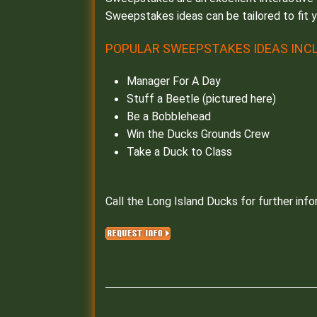
Sweepstakes ideas can be tailored to fit 
POPULAR SWEEPSTAKES IDEAS INCL
Manager For A Day
Stuff a Beetle (pictured here)
Be a Bobblehead
Win the Ducks Grounds Crew
Take a Duck to Class
Call the Long Island Ducks for further info