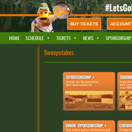
BUY TICKETS
ACCOUNT 
HOME
SCHEDULE
TICKETS
NEWS
SPONSORSHIP
Sweepstakes