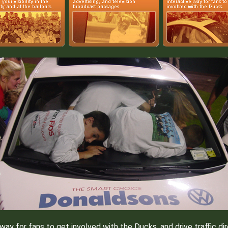
y for fans to get involved with the Ducks, and drive traffic dir