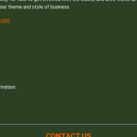
your theme and style of business.
UDE:
rmation.
CONTACT US