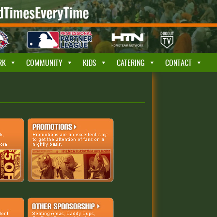
RK
COMMUNITY
KIDS
CATERING
CONTACT