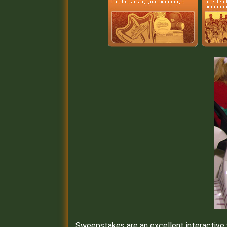
Sweepstakes are an excellent interactive wa