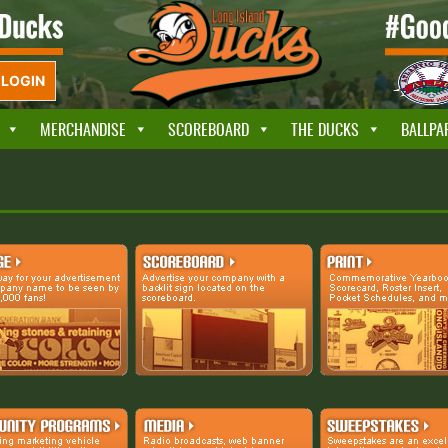
LOGIN
MERCHANDISE
SCOREBOARD
THE DUCKS
BALLPA