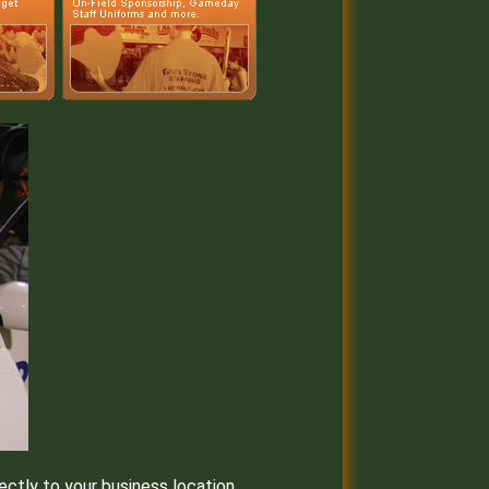
ectly to your business location.