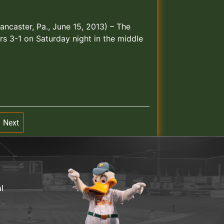
ncaster, Pa., June 15, 2013) – The
rs 3-1 on Saturday night in the middle
Next
al