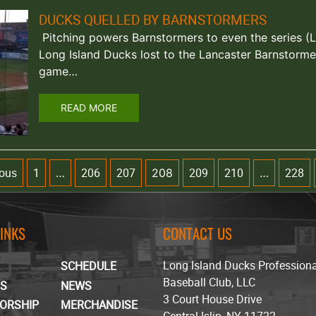
DUCKS QUELLED BY BARNSTORMERS
Pitching powers Barnstormers to even the series (La
Long Island Ducks lost to the Lancaster Barnstorme
game…
READ MORE
ious
1
206
207
209
210
228
…
208
…
LINKS
CONTACT US
Long Island Ducks Profession
SCHEDULE
Baseball Club, LLC
TS
NEWS
3 Court House Drive
ORSHIP
MERCHANDISE
Central Islip, NY 11722