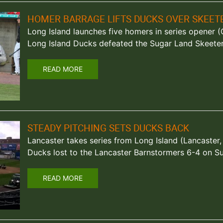
HOMER BARRAGE LIFTS DUCKS OVER SKEET
Long Island launches five homers in series opener (Ce
Long Island Ducks defeated the Sugar Land Skeeter
READ MORE
STEADY PITCHING SETS DUCKS BACK
Lancaster takes series from Long Island (Lancaster,
Ducks lost to the Lancaster Barnstormers 6-4 on Su
READ MORE