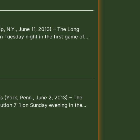
ip, N.Y., June 11, 2013) – The Long
n Tuesday night in the first game of…
 (York, Penn., June 2, 2013) – The
ution 7-1 on Sunday evening in the…