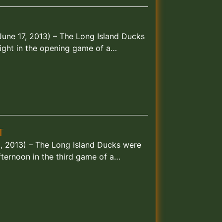
June 17, 2013) – The Long Island Ducks
ght in the opening game of a…
T
30, 2013) – The Long Island Ducks were
ternoon in the third game of a…