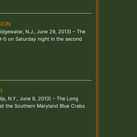
HION
idgewater, N.J., June 29, 2013) – The
9-0 on Saturday night in the second
R
ip, N.Y., June 8, 2013) – The Long
st the Southern Maryland Blue Crabs