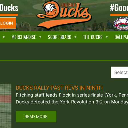
LOGIN
MERCHANDISE
SCOREBOARD
THE DUCKS
BALLPA
DUCKS RALLY PAST REVS IN NINTH
Pitching staff leads Flock in series finale (York, Pe
Ducks defeated the York Revolution 3-2 on Monday 
READ MORE