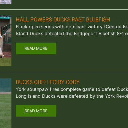
HALL POWERS DUCKS PAST BLUEFISH
Flock open series with dominant victory (Central Isl
Island Ducks defeated the Bridgeport Bluefish 8-1 o
READ MORE
DUCKS QUELLED BY CODY
York southpaw fires complete game to defeat Ducks
Long Island Ducks were defeated by the York Revol
READ MORE