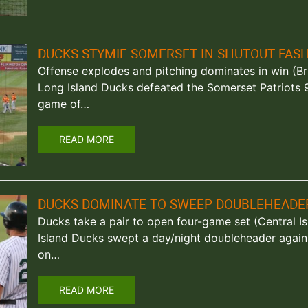
DUCKS STYMIE SOMERSET IN SHUTOUT FAS
Offense explodes and pitching dominates in win (Br
Long Island Ducks defeated the Somerset Patriots 
game of…
READ MORE
DUCKS DOMINATE TO SWEEP DOUBLEHEADE
Ducks take a pair to open four-game set (Central Isl
Island Ducks swept a day/night doubleheader again
on…
READ MORE