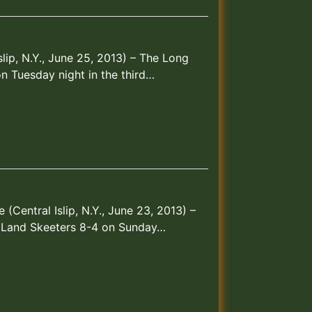
slip, N.Y., June 25, 2013) – The Long
n Tuesday night in the third…
(Central Islip, N.Y., June 23, 2013) –
r Land Skeeters 8-4 on Sunday…