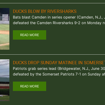
DUCKS BLOW BY RIVERSHARKS
Bats blast Camden in series opener (Camden, N.J., 
defeated the Camden Riversharks 9-2 on Monday ni
READ MORE
DUCKS DROP SUNDAY MATINEE IN SOMERSE
Patriots grab series lead (Bridgewater, N.J., June 
defeated by the Somerset Patriots 7-1 on Sunday af
READ MORE