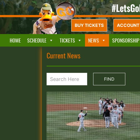
BUY TICKETS
ACCOUNT 
HOME
SCHEDULE
TICKETS
NEWS
SPONSORSHIP
Current News