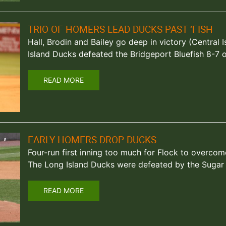
TRIO OF HOMERS LEAD DUCKS PAST ‘FISH
Hall, Brodin and Bailey go deep in victory (Central I
Island Ducks defeated the Bridgeport Bluefish 8-7 o
READ MORE
EARLY HOMERS DROP DUCKS
Four-run first inning too much for Flock to overcome 
The Long Island Ducks were defeated by the Suga
READ MORE