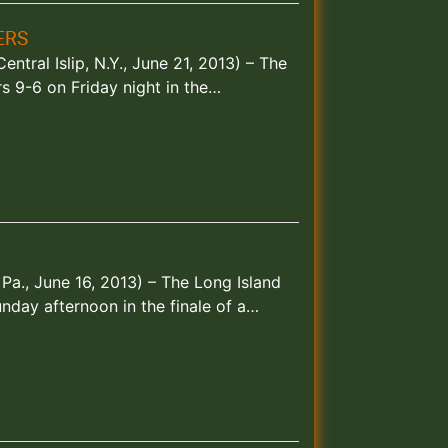
ERS
ntral Islip, N.Y., June 21, 2013) – The
s 9-6 on Friday night in the…
 Pa., June 16, 2013) – The Long Island
nday afternoon in the finale of a…