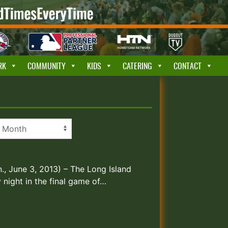
RK
COMMUNITY
KIDS
CATERING
CONTACT
nn., June 3, 2013) – The Long Island
night in the final game of…