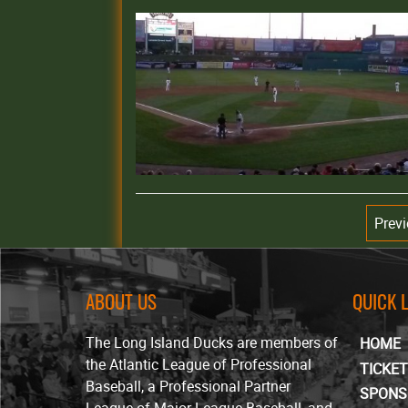
Prev
ABOUT US
QUICK 
The Long Island Ducks are members of
HOME
the Atlantic League of Professional
TICKE
Baseball, a Professional Partner
SPONS
League of Major League Baseball, and