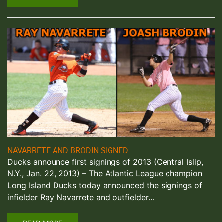
NAVARRETE AND BRODIN SIGNED
Ducks announce first signings of 2013 (Central Islip,
N.Y., Jan. 22, 2013) – The Atlantic League champion
Long Island Ducks today announced the signings of
infielder Ray Navarrete and outfielder…