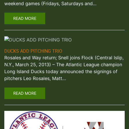
weekend games (Fridays, Saturdays and…
READ MORE
DUCKS ADD PITCHING TRIO
Rosales and Way return; Snell joins Flock (Central Islip,
N.Y., March 25, 2013) – The Atlantic League champion
Long Island Ducks today announced the signings of
pitchers Leo Rosales, Matt…
READ MORE