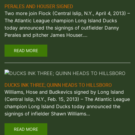
PERALES AND HOUSER SIGNED
Two more join Flock (Central Islip, N.Y., April 4, 2013) –
The Atlantic League champion Long Island Ducks
today announced the signings of outfielder Danny
Perales and pitcher James Houser.…
READ MORE
DUCKS INK THREE; QUINN HEADS TO HILLSBORO
Williams, Hose and Budkevics signed by Long Island
(Central Islip, N.Y., Feb. 15, 2013) – The Atlantic League
champion Long Island Ducks today announced the
signings of infielder Shawn Williams…
READ MORE