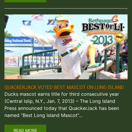
QUACKERJACK VOTED BEST MASCOT ON LONG ISLAND
Ducks mascot earns title for third consecutive year
(Central Islip, N.Y., Jan. 7, 2013) – The Long Island
Press announced today that QuackerJack has been
named “Best Long Island Mascot”…
READ MORE