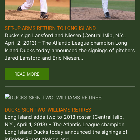
SET-UP ARMS RETURN TO LONG ISLAND
Ducks sign Lansford and Niesen (Central Islip, N.Y.,
April 2, 2013) – The Atlantic League champion Long
Island Ducks today announced the signings of pitchers
Jared Lansford and Eric Niesen…
READ MORE
DUCKS SIGN TWO; WILLIAMS RETIRES
Long Island adds two to 2013 roster (Central Islip,
N.Y., April 1, 2013) – The Atlantic League champion
Long Island Ducks today announced the signings of
infielder Bryant Nelson and…