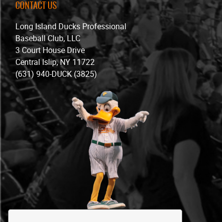
CONTACT US
Long Island Ducks Professional
Baseball Club, LLC
3 Court House Drive
Central Islip, NY 11722
(631) 940-DUCK (3825)