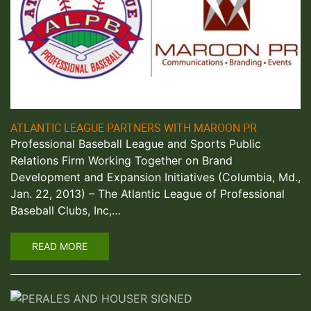
ATLANTIC LEAGUE PARTNERS WITH MAROON PR
Professional Baseball League and Sports Public
Relations Firm Working Together on Brand
Development and Expansion Initiatives (Columbia, Md.,
Jan. 22, 2013) – The Atlantic League of Professional
Baseball Clubs, Inc,…
READ MORE