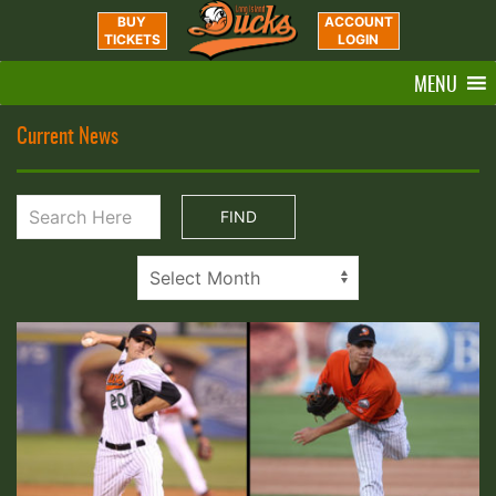
BUY
ACCOUNT
TICKETS
LOGIN
MENU
Current News