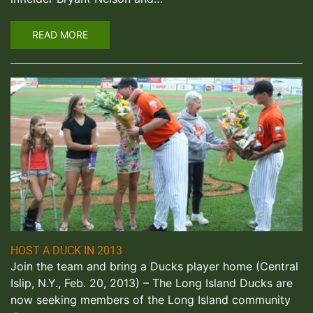
READ MORE
HOST A DUCK IN 2013
Join the team and bring a Ducks player home (Central
Islip, N.Y., Feb. 20, 2013) – The Long Island Ducks are
now seeking members of the Long Island community