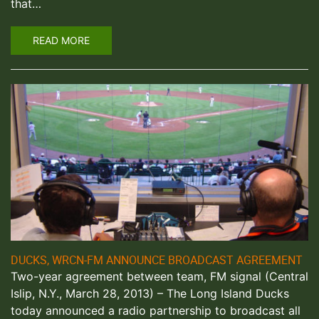
that…
READ MORE
DUCKS, WRCN-FM ANNOUNCE BROADCAST AGREEMENT
Two-year agreement between team, FM signal (Central
Islip, N.Y., March 28, 2013) – The Long Island Ducks
today announced a radio partnership to broadcast all