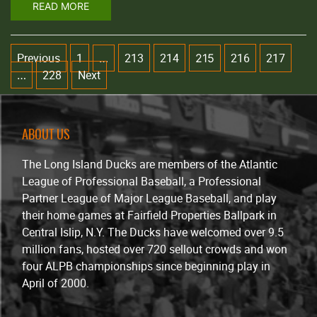
READ MORE
Previous
1
213
214
216
217
…
215
228
Next
…
ABOUT US
The Long Island Ducks are members of the Atlantic
League of Professional Baseball, a Professional
Partner League of Major League Baseball, and play
their home games at Fairfield Properties Ballpark in
Central Islip, N.Y. The Ducks have welcomed over 9.5
million fans, hosted over 720 sellout crowds and won
four ALPB championships since beginning play in
April of 2000.