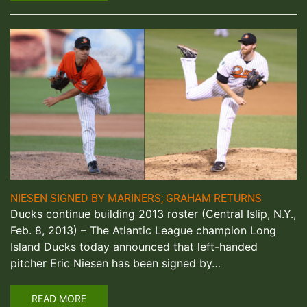
NIESEN SIGNED BY MARINERS; GRAHAM RETURNS
Ducks continue building 2013 roster (Central Islip, N.Y.,
Feb. 8, 2013) – The Atlantic League champion Long
Island Ducks today announced that left-handed
pitcher Eric Niesen has been signed by…
READ MORE