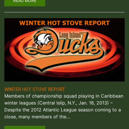
READ MORE
WINTER HOT STOVE REPORT
Members of championship squad playing in Caribbean
winter leagues (Central Islip, N.Y., Jan. 18, 2013) –
Despite the 2012 Atlantic League season coming to a
close, many members of the…