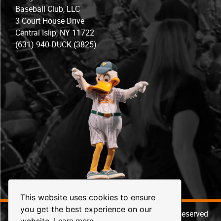
Baseball Club, LLC
3 Court House Drive
Central Islip, NY 11722
(631) 940-DUCK (3825)
This website uses cookies to ensure
you get the best experience on our
© 2026 Long Island Ducks Baseball. All Rights Reserved
Learn more
website.