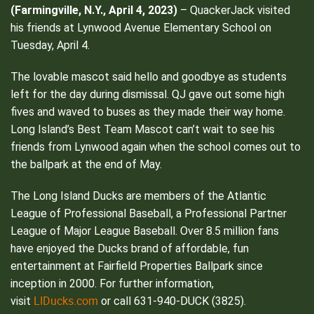
(Farmingville, N.Y., April 4, 2023)
– QuackerJack visited
his friends at Lynwood Avenue Elementary School on
Tuesday, April 4.
The lovable mascot said hello and goodbye as students
left for the day during dismissal. QJ gave out some high
fives and waved to buses as they made their way home.
Long Island’s Best Team Mascot can’t wait to see his
friends from Lynwood again when the school comes out to
the ballpark at the end of May.
The Long Island Ducks are members of the Atlantic
League of Professional Baseball, a Professional Partner
League of Major League Baseball. Over 8.5 million fans
have enjoyed the Ducks brand of affordable, fun
entertainment at Fairfield Properties Ballpark since
inception in 2000. For further information,
LIDucks.com
visit
or call 631-940-DUCK (3825).