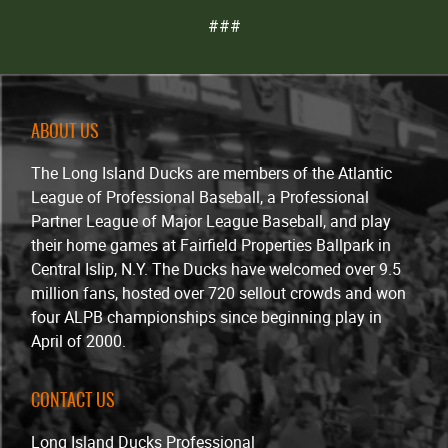
###
ABOUT US
The Long Island Ducks are members of the Atlantic
League of Professional Baseball, a Professional
Partner League of Major League Baseball, and play
their home games at Fairfield Properties Ballpark in
Central Islip, N.Y. The Ducks have welcomed over 9.5
million fans, hosted over 720 sellout crowds and won
four ALPB championships since beginning play in
April of 2000.
CONTACT US
Long Island Ducks Professional