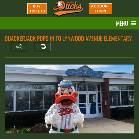
BUY
ACCOUNT
TICKETS
LOGIN
MENU
QUACKERJACK POPS IN TO LYNWOOD AVENUE ELEMENTARY