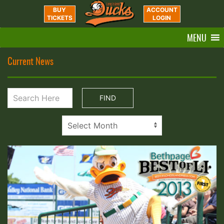
BUY
ACCOUNT
TICKETS
LOGIN
MENU
Current News