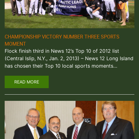
CHAMPIONSHIP VICTORY NUMBER THREE SPORTS
MOMENT
Flock finish third in News 12’s Top 10 of 2012 list
(Central Islip, N.Y., Jan. 2, 2013) – News 12 Long Island
has chosen their Top 10 local sports moments…
READ MORE