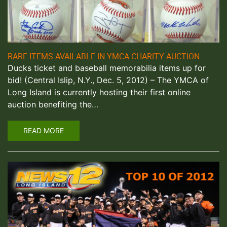
RARE ITEMS AVAILABLE IN YMCA CHARITY AUCTION
Ducks ticket and baseball memorabilia items up for
bid! (Central Islip, N.Y., Dec. 5, 2012) – The YMCA of
Long Island is currently hosting their first online
auction benefiting the…
READ MORE