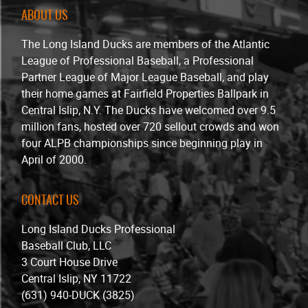
ABOUT US
The Long Island Ducks are members of the Atlantic
League of Professional Baseball, a Professional
Partner League of Major League Baseball, and play
their home games at Fairfield Properties Ballpark in
Central Islip, N.Y. The Ducks have welcomed over 9.5
million fans, hosted over 720 sellout crowds and won
four ALPB championships since beginning play in
April of 2000.
CONTACT US
Long Island Ducks Professional
Baseball Club, LLC
3 Court House Drive
Central Islip, NY 11722
(631) 940-DUCK (3825)