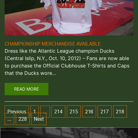
CHAMPIONSHIP MERCHANDISE AVAILABLE
Dress like the Atlantic League champion Ducks
(Central Islip, N.Y., Oct. 10, 2012) – Fans are now able
to purchase the Official Clubhouse T-Shirts and Caps
that the Ducks wore…
READ MORE
Previous
1
214
215
217
218
…
216
228
Next
…