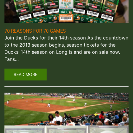
70 REASONS FOR 70 GAMES
Join the Ducks for their 14th season As the countdown
to the 2013 season begins, season tickets for the
Ducks’ 14th season on Long Island are on sale now.
Fans…
READ MORE