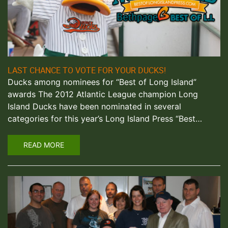
LAST CHANCE TO VOTE FOR YOUR DUCKS!
Ducks among nominees for “Best of Long Island”
awards The 2012 Atlantic League champion Long
Island Ducks have been nominated in several
categories for this year’s Long Island Press “Best…
READ MORE