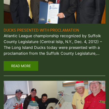
DUCKS PRESENTED WITH PROCLAMATION
Atlantic League championship recognized by Suffolk
County Legislature (Central Islip, N.Y., Dec. 4, 2012) –
The Long Island Ducks today were presented with a
proclamation from the Suffolk County Legislature,…
READ MORE