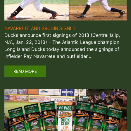
NAVARRETE AND BRODIN SIGNED
Ducks announce first signings of 2013 (Central Islip,
N.Y., Jan. 22, 2013) – The Atlantic League champion
Long Island Ducks today announced the signings of
infielder Ray Navarrete and outfielder…
READ MORE