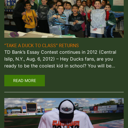
“TAKE A DUCK TO CLASS” RETURNS
TD Bank’s Essay Contest continues in 2012 (Central
Islip, N.Y., Aug. 6, 2012) – Hey Ducks fans, are you
ready to be the coolest kid in school? You will be…
READ MORE