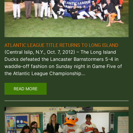
ATLANTIC LEAGUE TITLE RETURNS TO LONG ISLAND
(Central Islip, N.Y., Oct. 7, 2012) – The Long Island
Ducks defeated the Lancaster Barnstormers 5-4 in
waddle-off fashion on Sunday night in Game Five of
the Atlantic League Championship…
READ MORE