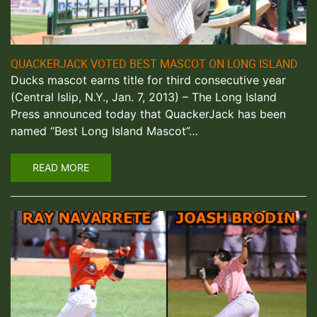
QUACKERJACK VOTED BEST MASCOT ON LONG ISLAND
Ducks mascot earns title for third consecutive year
(Central Islip, N.Y., Jan. 7, 2013) – The Long Island
Press announced today that QuackerJack has been
named “Best Long Island Mascot”…
READ MORE