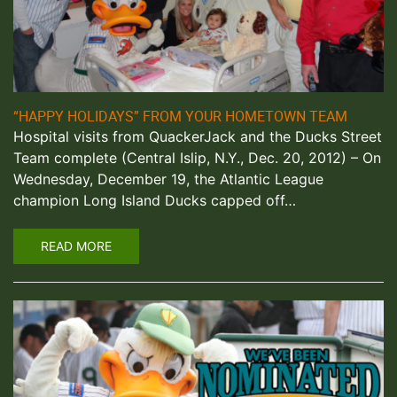
“HAPPY HOLIDAYS” FROM YOUR HOMETOWN TEAM
Hospital visits from QuackerJack and the Ducks Street
Team complete (Central Islip, N.Y., Dec. 20, 2012) – On
Wednesday, December 19, the Atlantic League
champion Long Island Ducks capped off…
READ MORE