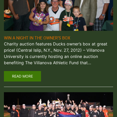
WIN A NIGHT IN THE OWNER’S BOX
Charity auction features Ducks owner’s box at great
price! (Central Islip, N.Y., Nov. 27, 2012) – Villanova
University is currently hosting an online auction
benefiting The Villanova Athletic Fund that…
READ MORE