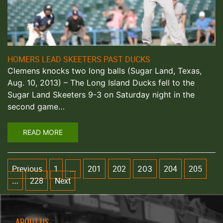
HOMERS LEAD SKEETERS PAST DUCKS
Clemens knocks two long balls (Sugar Land, Texas,
Aug. 10, 2013) – The Long Island Ducks fell to the
Sugar Land Skeeters 9-3 on Saturday night in the
second game…
READ MORE
Previous
1
201
202
204
205
…
203
228
Next
…
ABOUT US