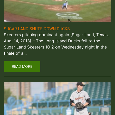
SUGAR LAND SHUTS DOWN DUCKS
Skeeters pitching dominant again (Sugar Land, Texas,
Aug. 14, 2013) – The Long Island Ducks fell to the
Sugar Land Skeeters 10-2 on Wednesday night in the
finale of a…
READ MORE