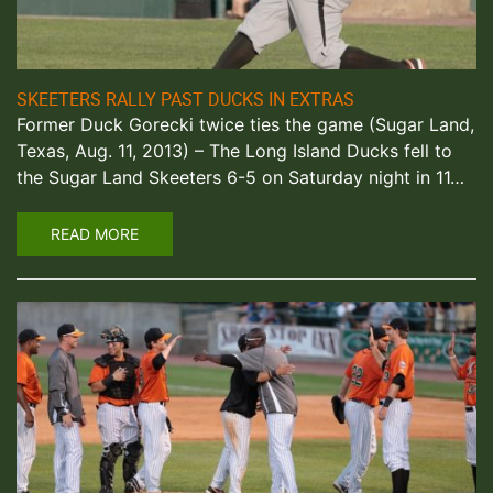
SKEETERS RALLY PAST DUCKS IN EXTRAS
Former Duck Gorecki twice ties the game (Sugar Land,
Texas, Aug. 11, 2013) – The Long Island Ducks fell to
the Sugar Land Skeeters 6-5 on Saturday night in 11…
READ MORE