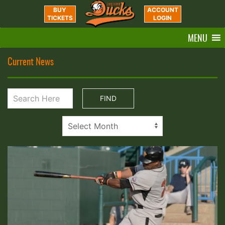
BUY
ACCOUNT
TICKETS
LOGIN
MENU
Current News