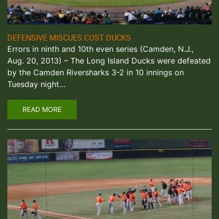
DEFENSIVE MISCUES COST DUCKS
Errors in ninth and 10th even series (Camden, N.J.,
Aug. 20, 2013) – The Long Island Ducks were defeated
by the Camden Riversharks 3-2 in 10 innings on
Tuesday night…
READ MORE