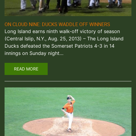
ON CLOUD NINE: DUCKS WADDLE OFF WINNERS
Long Island earns ninth walk-off victory of season
(Central Islip, N.Y., Aug. 25, 2013) – The Long Island
Ducks defeated the Somerset Patriots 4-3 in 14
innings on Sunday night…
READ MORE