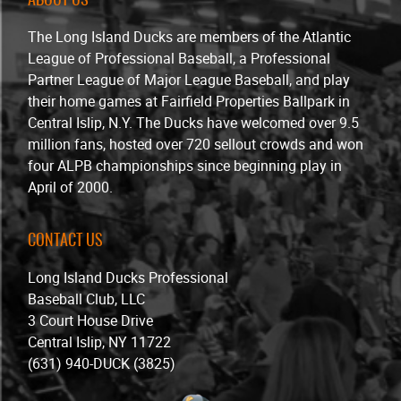
The Long Island Ducks are members of the Atlantic
League of Professional Baseball, a Professional
Partner League of Major League Baseball, and play
their home games at Fairfield Properties Ballpark in
Central Islip, N.Y. The Ducks have welcomed over 9.5
million fans, hosted over 720 sellout crowds and won
four ALPB championships since beginning play in
April of 2000.
CONTACT US
Long Island Ducks Professional
Baseball Club, LLC
3 Court House Drive
Central Islip, NY 11722
(631) 940-DUCK (3825)