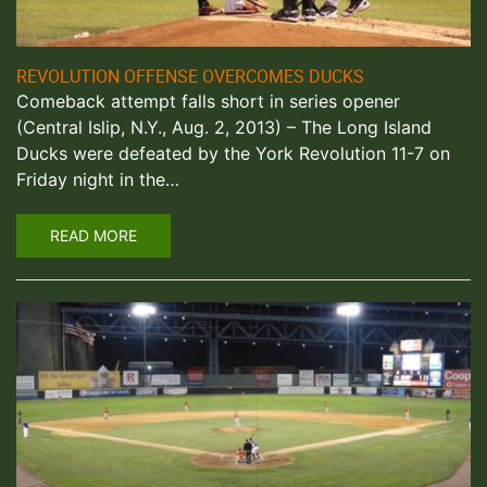
REVOLUTION OFFENSE OVERCOMES DUCKS
Comeback attempt falls short in series opener
(Central Islip, N.Y., Aug. 2, 2013) – The Long Island
Ducks were defeated by the York Revolution 11-7 on
Friday night in the…
READ MORE