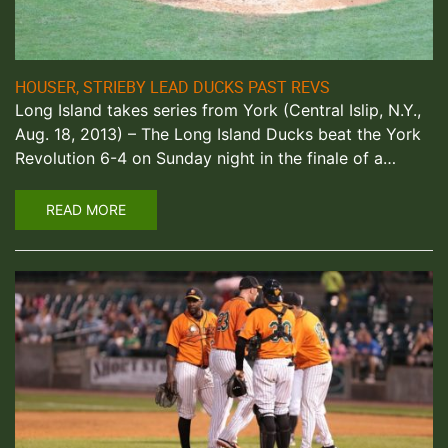
HOUSER, STRIEBY LEAD DUCKS PAST REVS
Long Island takes series from York (Central Islip, N.Y.,
Aug. 18, 2013) – The Long Island Ducks beat the York
Revolution 6-4 on Sunday night in the finale of a…
READ MORE