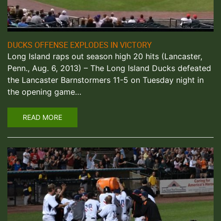
DUCKS OFFENSE EXPLODES IN VICTORY
Long Island raps out season high 20 hits (Lancaster,
Penn., Aug. 6, 2013) – The Long Island Ducks defeated
the Lancaster Barnstormers 11-5 on Tuesday night in
the opening game…
READ MORE