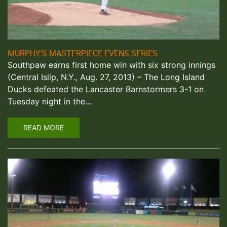
MURPHY’S MASTERPIECE EVENS SERIES
Southpaw earns first home win with six strong innings
(Central Islip, N.Y., Aug. 27, 2013) – The Long Island
Ducks defeated the Lancaster Barnstormers 3-1 on
Tuesday night in the…
READ MORE