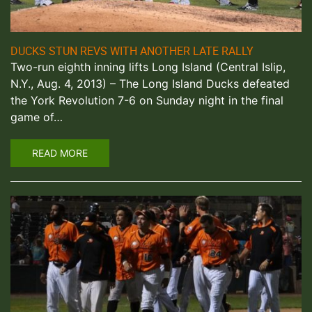
DUCKS STUN REVS WITH ANOTHER LATE RALLY
Two-run eighth inning lifts Long Island (Central Islip,
N.Y., Aug. 4, 2013) – The Long Island Ducks defeated
the York Revolution 7-6 on Sunday night in the final
game of…
READ MORE