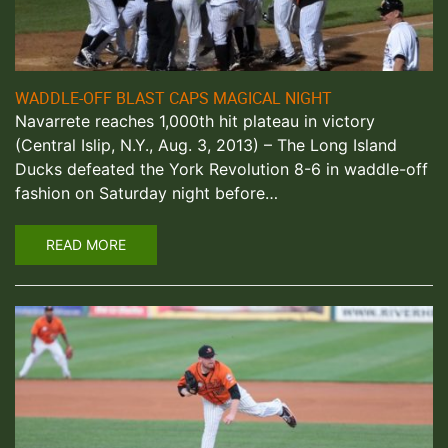
WADDLE-OFF BLAST CAPS MAGICAL NIGHT
Navarrete reaches 1,000th hit plateau in victory
(Central Islip, N.Y., Aug. 3, 2013) – The Long Island
Ducks defeated the York Revolution 8-6 in waddle-off
fashion on Saturday night before…
READ MORE