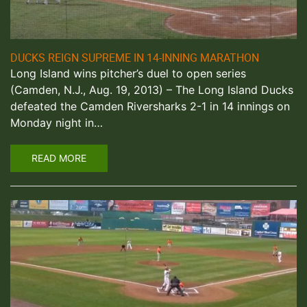
DUCKS REIGN SUPREME IN 14-INNING MARATHON
Long Island wins pitcher’s duel to open series
(Camden, N.J., Aug. 19, 2013) – The Long Island Ducks
defeated the Camden Riversharks 2-1 in 14 innings on
Monday night in…
READ MORE