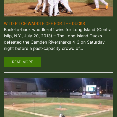
WILD PITCH WADDLE-OFF FOR THE DUCKS
Back-to-back waddle-off wins for Long Island (Central
Islip, N.Y., July 20, 2013) – The Long Island Ducks
defeated the Camden Riversharks 4-3 on Saturday
night before a past-capacity crowd of…
READ MORE