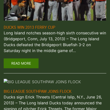
DUCKS WIN 2013 FERRY CUP
Long Island notches season-high sixth consecutive win
(Bridgeport, Conn, July 13, 2013) – The Long Island
Ducks defeated the Bridgeport Bluefish 3-2 on
Saturday night in the middle game of…
READ MORE
BIG LEAGUE SOUTHPAW JOINS FLOCK
Ducks sign Erick Threets (Central Islip, N.Y., June 26,
2013) – The Long Island Ducks today announced the
signing of pitcher Erick Threets. The former Major