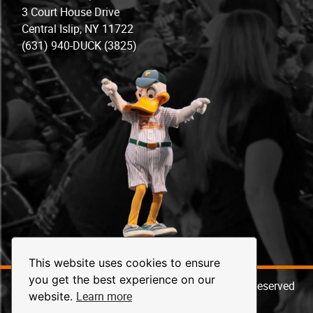
3 Court House Drive
Central Islip, NY 11722
(631) 940-DUCK (3825)
This website uses cookies to ensure
you get the best experience on our
© 2026 Long Island Ducks Baseball. All Rights Reserved
Learn more
website.