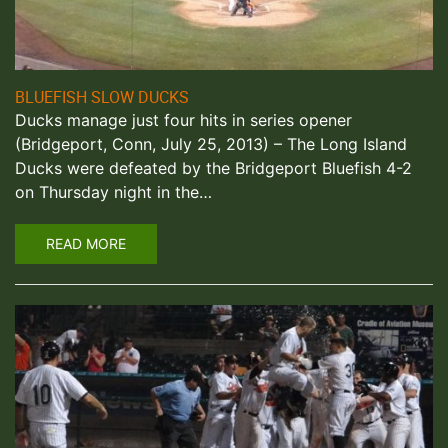
BLUEFISH SLOW DUCKS
Ducks manage just four hits in series opener
(Bridgeport, Conn, July 25, 2013) – The Long Island
Ducks were defeated by the Bridgeport Bluefish 4-2
on Thursday night in the…
READ MORE