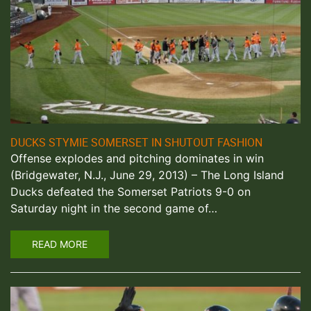
DUCKS STYMIE SOMERSET IN SHUTOUT FASHION
Offense explodes and pitching dominates in win
(Bridgewater, N.J., June 29, 2013) – The Long Island
Ducks defeated the Somerset Patriots 9-0 on
Saturday night in the second game of…
READ MORE