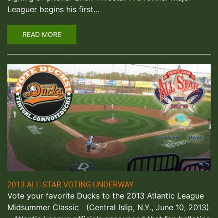
Leaguer begins his first…
READ MORE
2013 ALL-STAR VOTING UNDERWAY
Vote your favorite Ducks to the 2013 Atlantic League
Midsummer Classic (Central Islip, N.Y., June 10, 2013)