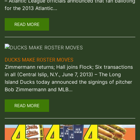
– Atlantic League officials announced that fan balloting
for the 2013 Atlantic…
READ MORE
DUCKS MAKE ROSTER MOVES
Zimmermann returns; Hall joins Flock; Six transactions
in all (Central Islip, N.Y., June 7, 2013) – The Long
Island Ducks today announced the signings of pitcher
Bob Zimmermann and MLB…
READ MORE