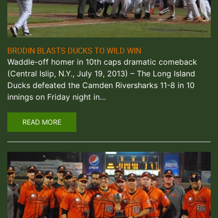
BRODIN BLASTS DUCKS TO WILD WIN
Waddle-off homer in 10th caps dramatic comeback
(Central Islip, N.Y., July 19, 2013) – The Long Island
Ducks defeated the Camden Riversharks 11-8 in 10
innings on Friday night in…
READ MORE