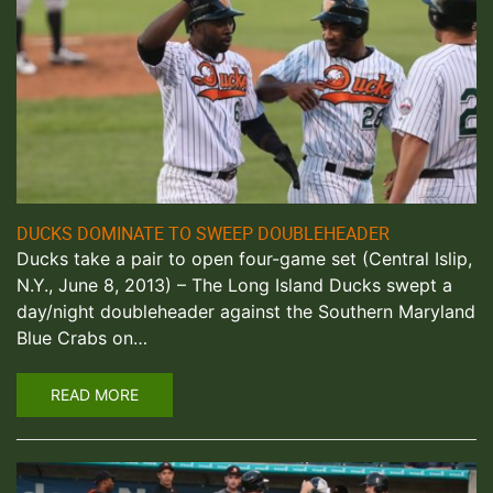
DUCKS DOMINATE TO SWEEP DOUBLEHEADER
Ducks take a pair to open four-game set (Central Islip,
N.Y., June 8, 2013) – The Long Island Ducks swept a
day/night doubleheader against the Southern Maryland
Blue Crabs on…
READ MORE