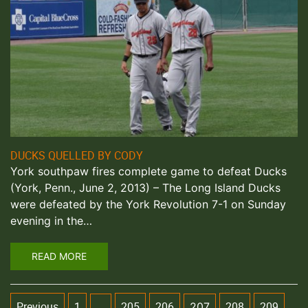
DUCKS QUELLED BY CODY
York southpaw fires complete game to defeat Ducks
(York, Penn., June 2, 2013) – The Long Island Ducks
were defeated by the York Revolution 7-1 on Sunday
evening in the…
READ MORE
Previous
1
205
206
208
209
…
207