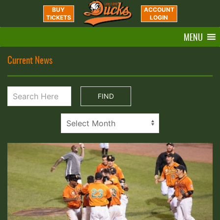
BUY
ACCOUNT
TICKETS
LOGIN
MENU
Current News