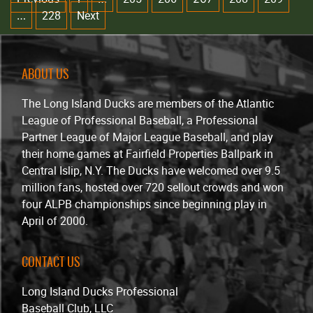
228
Next
…
ABOUT US
The Long Island Ducks are members of the Atlantic
League of Professional Baseball, a Professional
Partner League of Major League Baseball, and play
their home games at Fairfield Properties Ballpark in
Central Islip, N.Y. The Ducks have welcomed over 9.5
million fans, hosted over 720 sellout crowds and won
four ALPB championships since beginning play in
April of 2000.
CONTACT US
Long Island Ducks Professional
Baseball Club, LLC