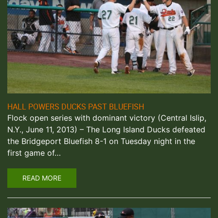
HALL POWERS DUCKS PAST BLUEFISH
Flock open series with dominant victory (Central Islip,
N.Y., June 11, 2013) – The Long Island Ducks defeated
the Bridgeport Bluefish 8-1 on Tuesday night in the
first game of…
READ MORE