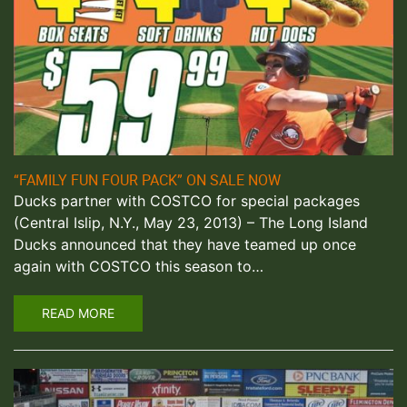
“FAMILY FUN FOUR PACK” ON SALE NOW
Ducks partner with COSTCO for special packages
(Central Islip, N.Y., May 23, 2013) – The Long Island
Ducks announced that they have teamed up once
again with COSTCO this season to…
READ MORE