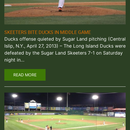
SKEETERS BITE DUCKS IN MIDDLE GAME
Ducks offense quieted by Sugar Land pitching (Central
Islip, N.Y., April 27, 2013) – The Long Island Ducks were
defeated by the Sugar Land Skeeters 7-1 on Saturday
night in…
READ MORE