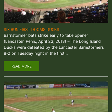
SIX-RUN FIRST DOOMS DUCKS
Barnstormer bats strike early to take opener
(Lancaster, Penn., April 23, 2013) – The Long Island
Ducks were defeated by the Lancaster Barnstormers
8-2 on Tuesday night in the first…
READ MORE