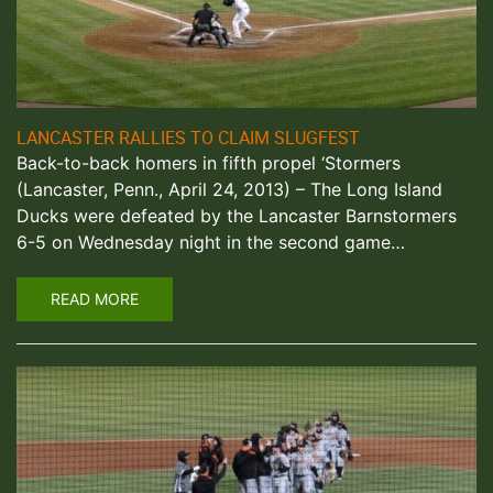
LANCASTER RALLIES TO CLAIM SLUGFEST
Back-to-back homers in fifth propel ‘Stormers
(Lancaster, Penn., April 24, 2013) – The Long Island
Ducks were defeated by the Lancaster Barnstormers
6-5 on Wednesday night in the second game…
READ MORE