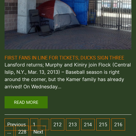
FIRST FANS IN LINE FOR TICKETS; DUCKS SIGN THREE
Lansford returns; Murphy and Kiniry join Flock (Central
Islip, N.Y., Mar. 13, 2013) – Baseball season is right
around the corner, but the Kamer family has already
arrived! On Wednesday…
READ MORE
Previous
1
212
213
215
216
…
214
228
Next
…