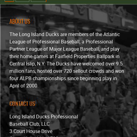
ABOUT US
The Long Island Ducks are members of the Atlantic
League of Professional Baseball, a Professional
Partner League of Major League Baseball, and play
their home games at Fairfield Properties Ballpark in
Central Islip, N.Y. The Ducks have welcomed over 9.5
million fans, hosted over 720 sellout crowds and won
four ALPB championships since beginning play in
April of 2000.
CONTACT US
Long Island Ducks Professional
Baseball Club, LLC
3 Court House Drive