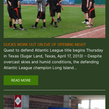
DUCKS WORK OUT ON EVE OF OPENING NIGHT
Quest to defend Atlantic League title begins Thursday
in Texas (Sugar Land, Texas, April 17, 2013) – Despite
overcast skies and humid conditions, the defending
Atlantic League champion Long Island…
READ MORE