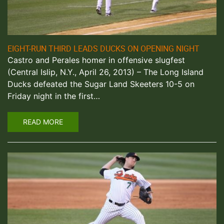
EIGHT-RUN THIRD LEADS DUCKS ON OPENING NIGHT
Castro and Perales homer in offensive slugfest
(Central Islip, N.Y., April 26, 2013) – The Long Island
Ducks defeated the Sugar Land Skeeters 10-5 on
Friday night in the first…
READ MORE