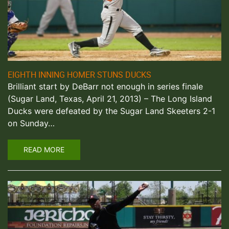
EIGHTH INNING HOMER STUNS DUCKS
Brilliant start by DeBarr not enough in series finale
(Sugar Land, Texas, April 21, 2013) – The Long Island
Ducks were defeated by the Sugar Land Skeeters 2-1
on Sunday…
READ MORE