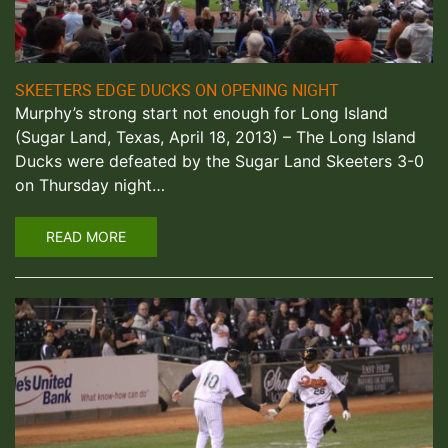
SKEETERS EDGE DUCKS ON OPENING NIGHT
Murphy’s strong start not enough for Long Island
(Sugar Land, Texas, April 18, 2013) – The Long Island
Ducks were defeated by the Sugar Land Skeeters 3-0
on Thursday night…
READ MORE