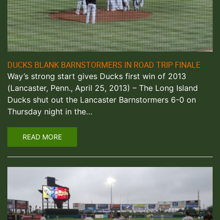
DUCKS BLANK BARNSTORMERS IN ROAD TRIP FINALE
Way’s strong start gives Ducks first win of 2013
(Lancaster, Penn., April 25, 2013) – The Long Island
Ducks shut out the Lancaster Barnstormers 6-0 on
Thursday night in the…
READ MORE