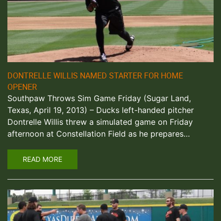
DONTRELLE WILLIS NAMED STARTER FOR HOME
OPENER
Southpaw Throws Sim Game Friday (Sugar Land,
Texas, April 19, 2013) – Ducks left-handed pitcher
Dontrelle Willis threw a simulated game on Friday
afternoon at Constellation Field as he prepares…
READ MORE