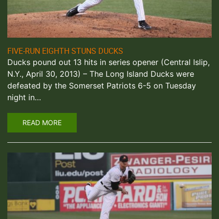
FIVE-RUN EIGHTH STUNS DUCKS
Ducks pound out 13 hits in series opener (Central Islip,
N.Y., April 30, 2013) – The Long Island Ducks were
defeated by the Somerset Patriots 6-5 on Tuesday
night in…
READ MORE