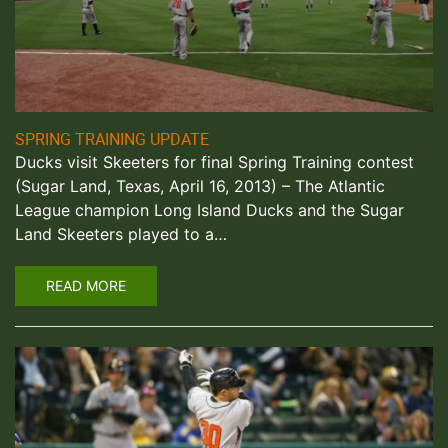
SPRING TRAINING UPDATE
Ducks visit Skeeters for final Spring Training contest
(Sugar Land, Texas, April 16, 2013) – The Atlantic
League champion Long Island Ducks and the Sugar
Land Skeeters played to a…
READ MORE