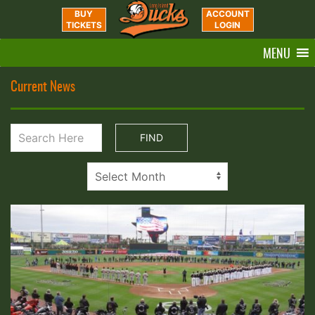
BUY
ACCOUNT
TICKETS
LOGIN
MENU
Current News