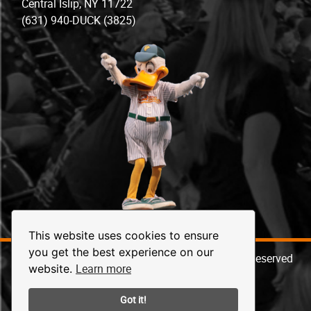
Central Islip, NY 11722
(631) 940-DUCK (3825)
This website uses cookies to ensure
you get the best experience on our
© 2026 Long Island Ducks Baseball. All Rights Reserved
Learn more
website.
Got it!