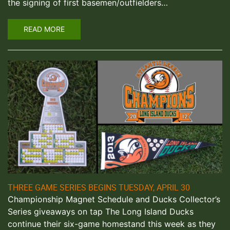
the signing of first basemen/outfielders…
READ MORE
THREE GAME SERIES BEGINS TUESDAY, APRIL 30
Championship Magnet Schedule and Ducks Collector’s
Series giveaways on tap The Long Island Ducks
continue their six-game homestand this week as they