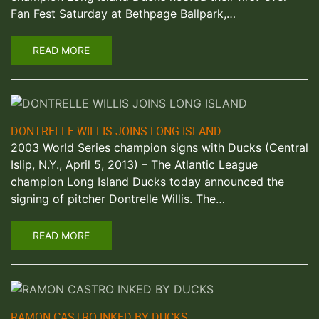
Fan Fest Saturday at Bethpage Ballpark,…
READ MORE
DONTRELLE WILLIS JOINS LONG ISLAND
2003 World Series champion signs with Ducks (Central
Islip, N.Y., April 5, 2013) – The Atlantic League
champion Long Island Ducks today announced the
signing of pitcher Dontrelle Willis. The…
READ MORE
RAMON CASTRO INKED BY DUCKS