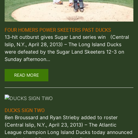
FOUR HOMERS POWER SKEETERS PAST DUCKS
13-hit outburst gives Sugar Land series win (Central
Islip, N.Y., April 28, 2013) – The Long Island Ducks
were defeated by the Sugar Land Skeeters 12-3 on
Sunday afternoon…
READ MORE
DUCKS SIGN TWO
Ben Broussard and Ryan Strieby added to roster
(Central Islip, N.Y., April 23, 2013) – The Atlantic
League champion Long Island Ducks today announced