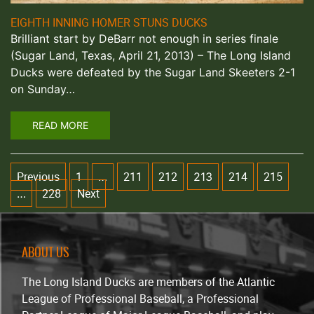
EIGHTH INNING HOMER STUNS DUCKS
Brilliant start by DeBarr not enough in series finale
(Sugar Land, Texas, April 21, 2013) – The Long Island
Ducks were defeated by the Sugar Land Skeeters 2-1
on Sunday…
READ MORE
Previous
1
211
212
214
215
…
213
228
Next
…
ABOUT US
The Long Island Ducks are members of the Atlantic
League of Professional Baseball, a Professional