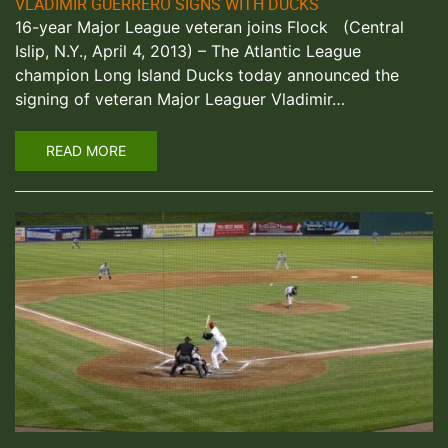
VLADIMIR GUERRERO SIGNS WITH DUCKS
16-year Major League veteran joins Flock (Central
Islip, N.Y., April 4, 2013) – The Atlantic League
champion Long Island Ducks today announced the
signing of veteran Major Leaguer Vladimir…
READ MORE