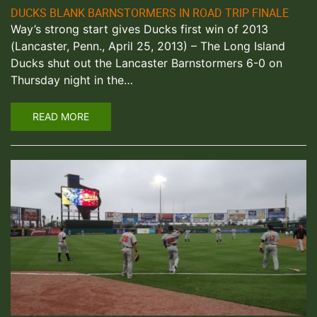
DUCKS BLANK BARNSTORMERS IN ROAD TRIP FINALE
Way’s strong start gives Ducks first win of 2013
(Lancaster, Penn., April 25, 2013) – The Long Island
Ducks shut out the Lancaster Barnstormers 6-0 on
Thursday night in the…
READ MORE