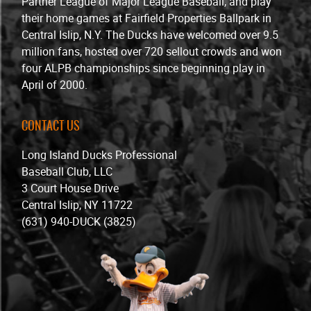
Partner League of Major League Baseball, and play
their home games at Fairfield Properties Ballpark in
Central Islip, N.Y. The Ducks have welcomed over 9.5
million fans, hosted over 720 sellout crowds and won
four ALPB championships since beginning play in
April of 2000.
CONTACT US
Long Island Ducks Professional
Baseball Club, LLC
3 Court House Drive
Central Islip, NY 11722
(631) 940-DUCK (3825)