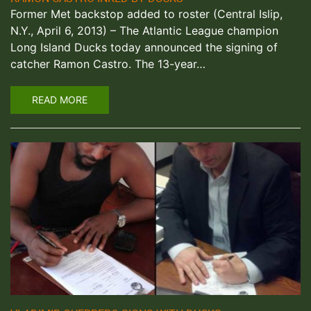
Former Met backstop added to roster (Central Islip,
N.Y., April 6, 2013) – The Atlantic League champion
Long Island Ducks today announced the signing of
catcher Ramon Castro. The 13-year…
READ MORE