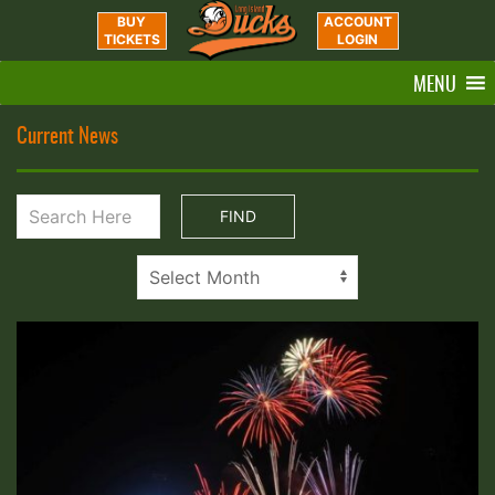
BUY
ACCOUNT
TICKETS
LOGIN
MENU
Current News