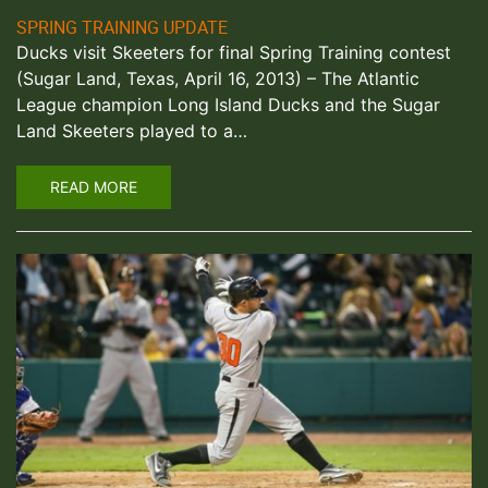
SPRING TRAINING UPDATE
Ducks visit Skeeters for final Spring Training contest
(Sugar Land, Texas, April 16, 2013) – The Atlantic
League champion Long Island Ducks and the Sugar
Land Skeeters played to a…
READ MORE