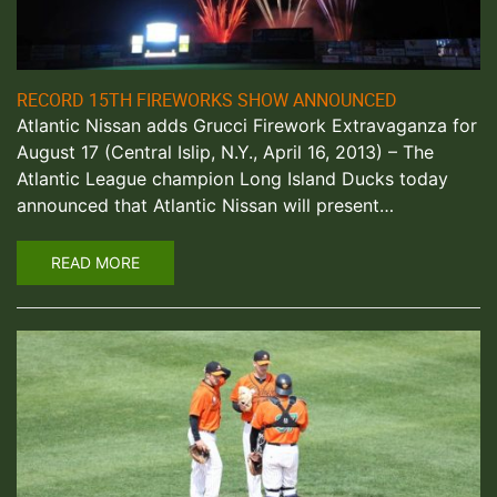
RECORD 15TH FIREWORKS SHOW ANNOUNCED
Atlantic Nissan adds Grucci Firework Extravaganza for
August 17 (Central Islip, N.Y., April 16, 2013) – The
Atlantic League champion Long Island Ducks today
announced that Atlantic Nissan will present…
READ MORE