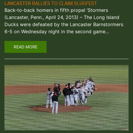
LANCASTER RALLIES TO CLAIM SLUGFEST
Back-to-back homers in fifth propel ‘Stormers
(Lancaster, Penn., April 24, 2013) – The Long Island
Ducks were defeated by the Lancaster Barnstormers
6-5 on Wednesday night in the second game…
READ MORE