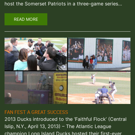
host the Somerset Patriots in a three-game series…
READ MORE
FAN FEST A GREAT SUCCESS
2013 Ducks introduced to the ‘Faithful Flock’ (Central
Islip, N.Y., April 13, 2013) – The Atlantic League
champion Long Island Ducks hosted their first-ever