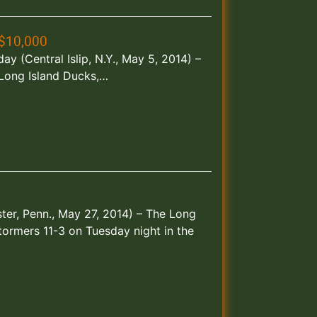
$10,000
 (Central Islip, N.Y., May 5, 2014) –
e Long Island Ducks,…
ster, Penn., May 27, 2014) – The Long
ormers 11-3 on Tuesday night in the