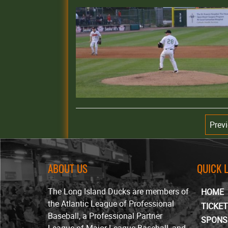
Prev
ABOUT US
QUICK 
The Long Island Ducks are members of
HOME
the Atlantic League of Professional
TICKE
Baseball, a Professional Partner
SPONS
League of Major League Baseball, and