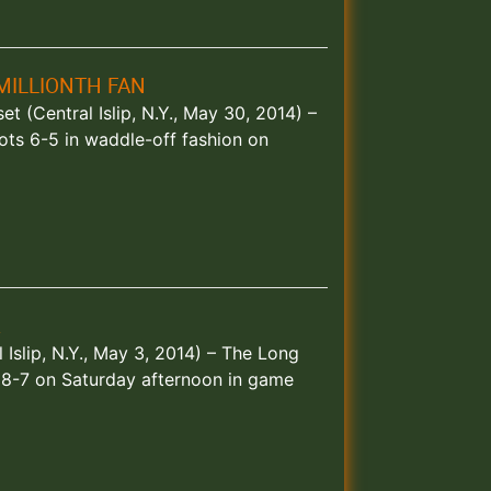
MILLIONTH FAN
et (Central Islip, N.Y., May 30, 2014) –
ots 6-5 in waddle-off fashion on
R
 Islip, N.Y., May 3, 2014) – The Long
 8-7 on Saturday afternoon in game