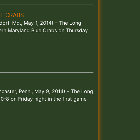
E CRABS
dorf, Md., May 1, 2014) – The Long
ern Maryland Blue Crabs on Thursday
caster, Penn., May 9, 2014) – The Long
-8 on Friday night in the first game