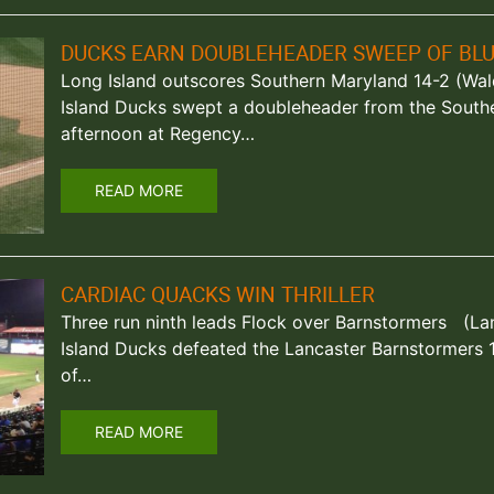
DUCKS EARN DOUBLEHEADER SWEEP OF BLU
Long Island outscores Southern Maryland 14-2 (Wal
Island Ducks swept a doubleheader from the South
afternoon at Regency…
READ MORE
CARDIAC QUACKS WIN THRILLER
Three run ninth leads Flock over Barnstormers (Lan
Island Ducks defeated the Lancaster Barnstormers 10
of…
READ MORE