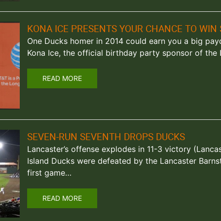
KONA ICE PRESENTS YOUR CHANCE TO WIN 
One Ducks homer in 2014 could earn you a big payday
Kona Ice, the official birthday party sponsor of th
READ MORE
SEVEN-RUN SEVENTH DROPS DUCKS
Lancaster’s offense explodes in 11-3 victory (Lanca
Island Ducks were defeated by the Lancaster Barnst
first game…
READ MORE