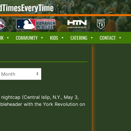
RK
COMMUNITY
KIDS
CATERING
CONTACT
nightcap (Central Islip, N.Y., May 3,
ubleheader with the York Revolution on