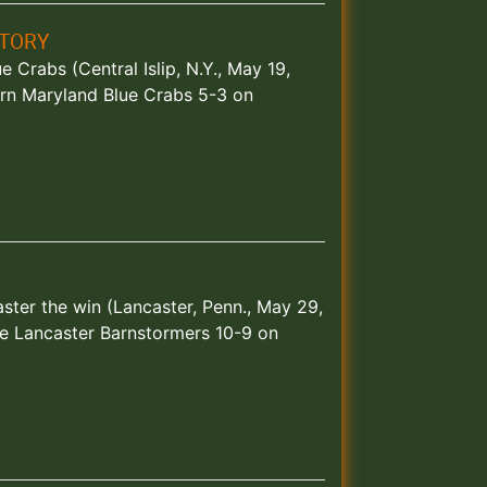
CTORY
 Crabs (Central Islip, N.Y., May 19,
rn Maryland Blue Crabs 5-3 on
ster the win (Lancaster, Penn., May 29,
e Lancaster Barnstormers 10-9 on