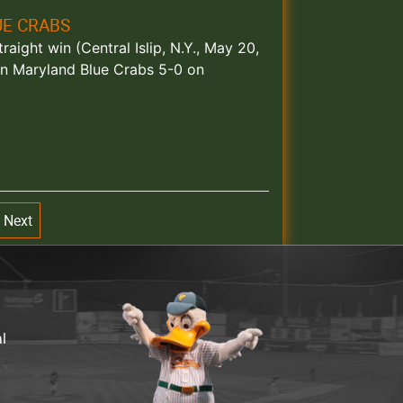
UE CRABS
aight win (Central Islip, N.Y., May 20,
rn Maryland Blue Crabs 5-0 on
Next
al