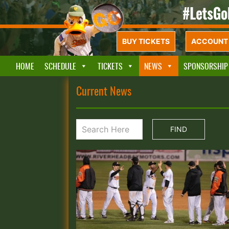
BUY TICKETS
ACCOUNT 
HOME
SCHEDULE
TICKETS
NEWS
SPONSORSHIP
Current News