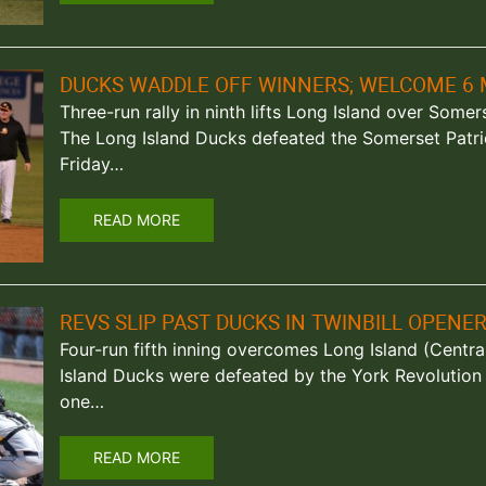
DUCKS WADDLE OFF WINNERS; WELCOME 6 
Three-run rally in ninth lifts Long Island over Somers
The Long Island Ducks defeated the Somerset Patri
Friday…
READ MORE
REVS SLIP PAST DUCKS IN TWINBILL OPENE
Four-run fifth inning overcomes Long Island (Central
Island Ducks were defeated by the York Revolution
one…
READ MORE