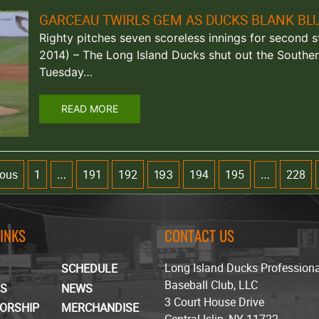
GARCEAU TWIRLS GEM AS DUCKS BLANK BL
Righty pitches seven scoreless innings for second str
2014) – The Long Island Ducks shut out the Southe
Tuesday…
READ MORE
ious
1
191
192
194
195
228
…
193
…
LINKS
CONTACT US
Long Island Ducks Profession
SCHEDULE
Baseball Club, LLC
TS
NEWS
3 Court House Drive
ORSHIP
MERCHANDISE
Central Islip, NY 11722