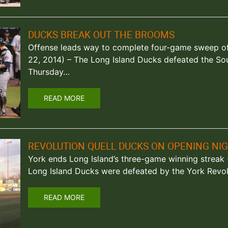
DUCKS BREAK OUT THE BROOMS
Offense leads way to complete four-game sweep of B
22, 2014) – The Long Island Ducks defeated the So
Thursday…
READ MORE
REVOLUTION QUELL DUCKS ON OPENING NI
York ends Long Island’s three-game winning streak (C
Long Island Ducks were defeated by the York Revolu
READ MORE