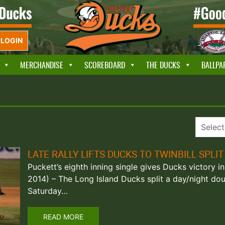
LOGIN
MERCHANDISE
SCOREBOARD
THE DUCKS
BALLPA
LATE RALLY LIFTS DUCKS TO TWINBILL SPLIT
Puckett’s eighth inning single gives Ducks victory in 
2014) – The Long Island Ducks split a day/night do
Saturday…
READ MORE