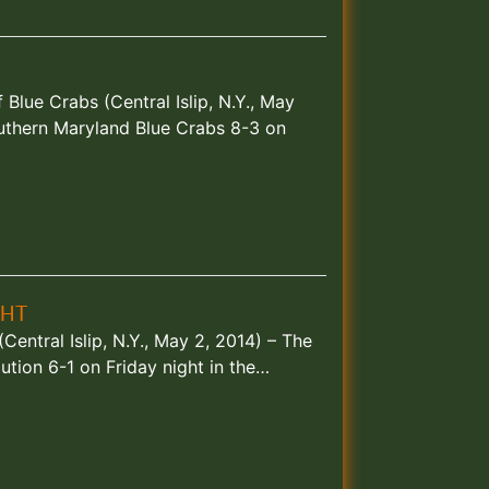
lue Crabs (Central Islip, N.Y., May
uthern Maryland Blue Crabs 8-3 on
GHT
entral Islip, N.Y., May 2, 2014) – The
tion 6-1 on Friday night in the…