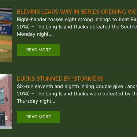
BLEVINS LEADS WAY IN SERIES OPENING VI
Right-hander tosses eight strong innings to beat Blue
2014) – The Long Island Ducks defeated the Southe
Monday night…
READ MORE
DUCKS STUNNED BY ‘STORMERS
Six-run seventh and eighth inning double give Lanca
2014) – The Long Island Ducks were defeated by th
Thursday night…
READ MORE