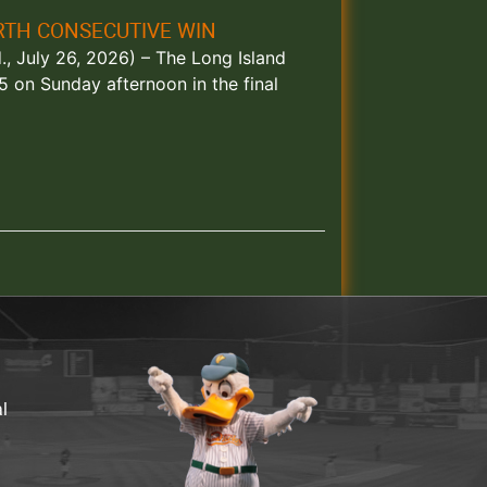
RTH CONSECUTIVE WIN
, July 26, 2026) – The Long Island
 on Sunday afternoon in the final
al