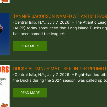
TANNER JACOBSON NAMED ATLANTIC LEAGU
(Central Islip, N.Y., July 7, 2026) – The Atlantic Le
(ALPB) today announced that Long Island Ducks ri
has been named the league’s…
READ MORE
DUCKS ALUMNUS MATT SEELINGER PROMOT
(Central Islip, N.Y., July 7, 2026) – Right-handed pi
the Ducks during the 2024 season, was called up 
READ MORE