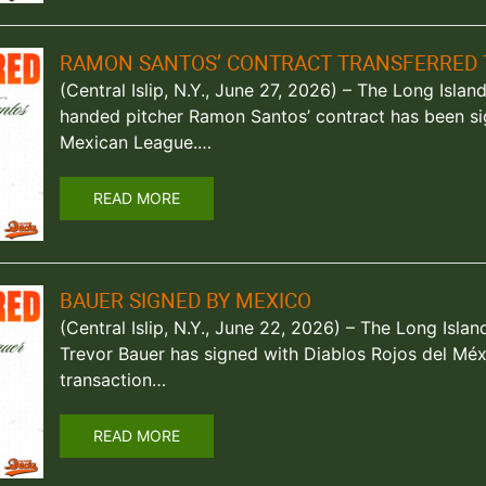
RAMON SANTOS’ CONTRACT TRANSFERRED 
(Central Islip, N.Y., June 27, 2026) – The Long Isla
handed pitcher Ramon Santos’ contract has been sig
Mexican League.…
READ MORE
BAUER SIGNED BY MEXICO
(Central Islip, N.Y., June 22, 2026) – The Long Is
Trevor Bauer has signed with Diablos Rojos del Méx
transaction…
READ MORE