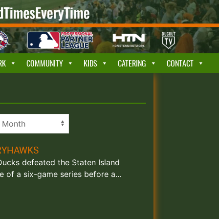
RK
COMMUNITY
KIDS
CATERING
CONTACT
RRYHAWKS
 Ducks defeated the Staten Island
e of a six-game series before a…