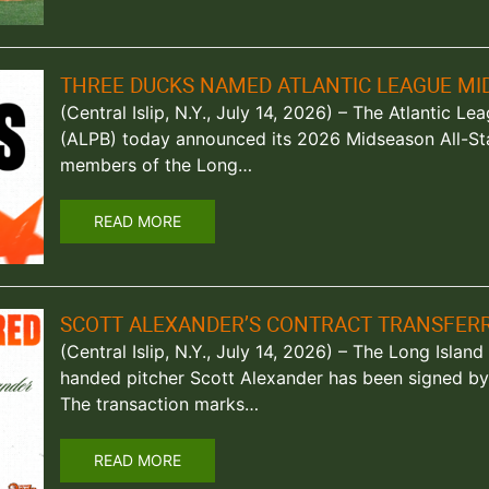
THREE DUCKS NAMED ATLANTIC LEAGUE MI
(Central Islip, N.Y., July 14, 2026) – The Atlantic L
(ALPB) today announced its 2026 Midseason All-St
members of the Long…
READ MORE
SCOTT ALEXANDER’S CONTRACT TRANSFERR
(Central Islip, N.Y., July 14, 2026) – The Long Isla
handed pitcher Scott Alexander has been signed by 
The transaction marks…
READ MORE