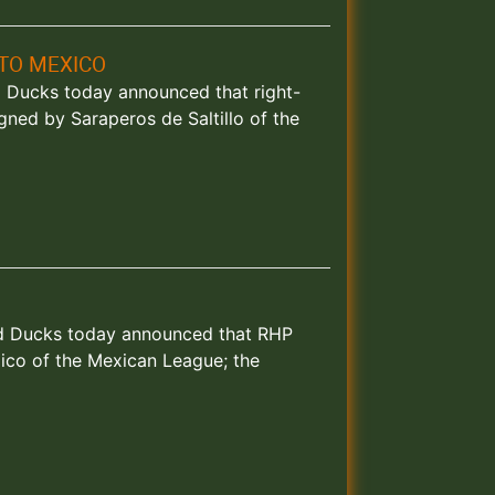
TO MEXICO
nd Ducks today announced that right-
ned by Saraperos de Saltillo of the
land Ducks today announced that RHP
ico of the Mexican League; the