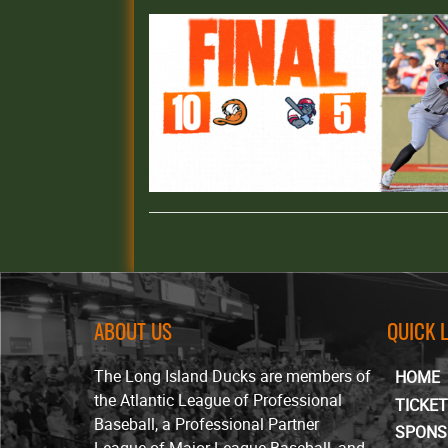
ABOUT US
QUICK 
The Long Island Ducks are members of
HOME
the Atlantic League of Professional
TICKE
Baseball, a Professional Partner
SPONS
League of Major League Baseball, and