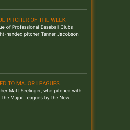
E PITCHER OF THE WEEK
ague of Professional Baseball Clubs
ght-handed pitcher Tanner Jacobson
ED TO MAJOR LEAGUES
tcher Matt Seelinger, who pitched with
to the Major Leagues by the New…