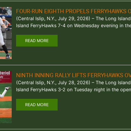
FOUR-RUN EIGHTH PROPELS FERRYHAWKS 
(Central Islip, N.Y., July 29, 2026) – The Long Isl
Island FerryHawks 7-4 on Wednesday evening in th
READ MORE
NINTH INNING RALLY LIFTS FERRYHAWKS O
(Central Islip, N.Y., July 28, 2026) – The Long Isl
Island FerryHawks 3-2 on Tuesday night in the open
READ MORE