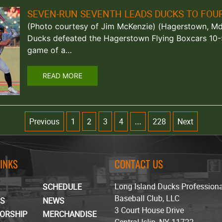
SEVEN-RUN SEVENTH LEADS DUCKS TO FOU
(Photo courtesy of Jim McKenzie) (Hagerstown, Md.
Ducks defeated the Hagerstown Flying Boxcars 10-5
game of a…
READ MORE
Previous
1
3
4
228
Next
2
…
LINKS
CONTACT US
Long Island Ducks Profession
SCHEDULE
Baseball Club, LLC
TS
NEWS
3 Court House Drive
ORSHIP
MERCHANDISE
Central Islip, NY 11722