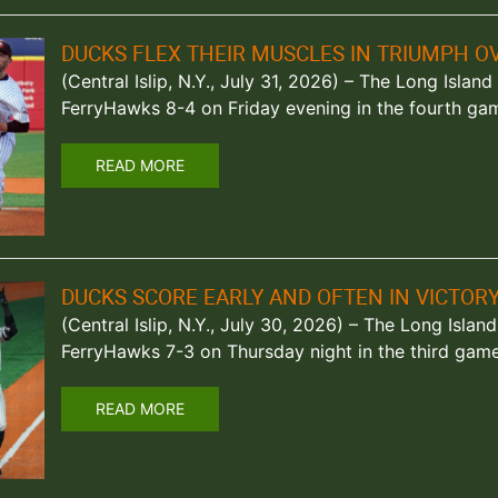
DUCKS FLEX THEIR MUSCLES IN TRIUMPH 
(Central Islip, N.Y., July 31, 2026) – The Long Islan
FerryHawks 8-4 on Friday evening in the fourth gam
READ MORE
DUCKS SCORE EARLY AND OFTEN IN VICTO
(Central Islip, N.Y., July 30, 2026) – The Long Isla
FerryHawks 7-3 on Thursday night in the third game 
READ MORE