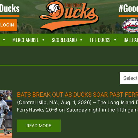
LOGIN
MERCHANDISE
SCOREBOARD
THE DUCKS
BALLPA
BATS BREAK OUT AS DUCKS SOAR PAST FE
(Central Islip, N.Y., Aug. 1, 2026) – The Long Island
FerryHawks 20-6 on Saturday night in the fifth gam
READ MORE