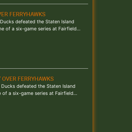
OVER FERRYHAWKS
d Ducks defeated the Staten Island
e of a six-game series at Fairfield…
RY OVER FERRYHAWKS
nd Ducks defeated the Staten Island
of a six-game series at Fairfield…