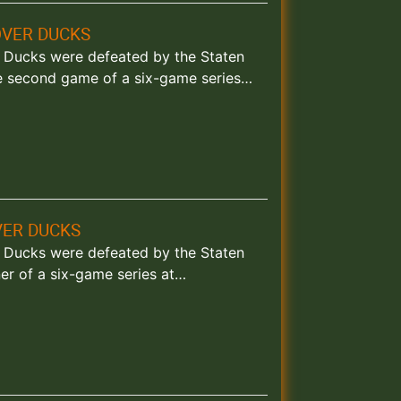
OVER DUCKS
and Ducks were defeated by the Staten
e second game of a six-game series…
VER DUCKS
and Ducks were defeated by the Staten
er of a six-game series at…