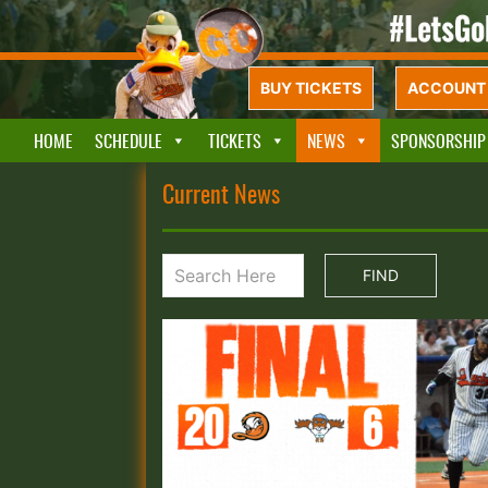
BUY TICKETS
ACCOUNT 
HOME
SCHEDULE
TICKETS
NEWS
SPONSORSHIP
Current News