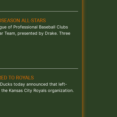
DSEASON ALL-STARS
eague of Professional Baseball Clubs
ar Team, presented by Drake. Three
ED TO ROYALS
nd Ducks today announced that left-
the Kansas City Royals organization.