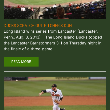
DUCKS SCRATCH OUT PITCHER’S DUEL
Long Island wins series from Lancaster (Lancaster,
Penn., Aug. 8, 2013) – The Long Island Ducks topped
the Lancaster Barnstormers 3-1 on Thursday night in
the finale of a three-game…
READ MORE