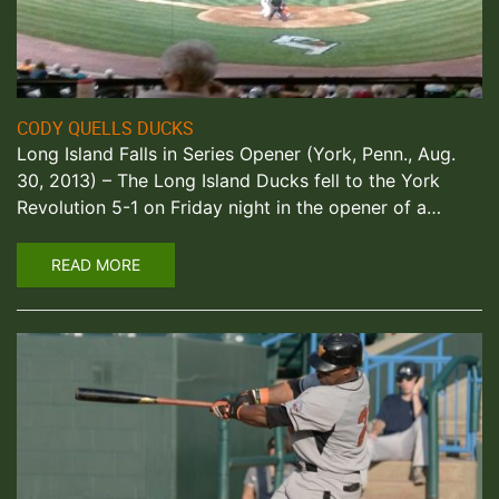
CODY QUELLS DUCKS
Long Island Falls in Series Opener (York, Penn., Aug.
30, 2013) – The Long Island Ducks fell to the York
Revolution 5-1 on Friday night in the opener of a…
READ MORE