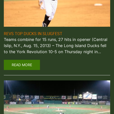
REVS TOP DUCKS IN SLUGFEST
Teams combine for 15 runs, 27 hits in opener (Central
Islip, N.Y., Aug. 15, 2013) – The Long Island Ducks fell
to the York Revolution 10-5 on Thursday night in…
READ MORE