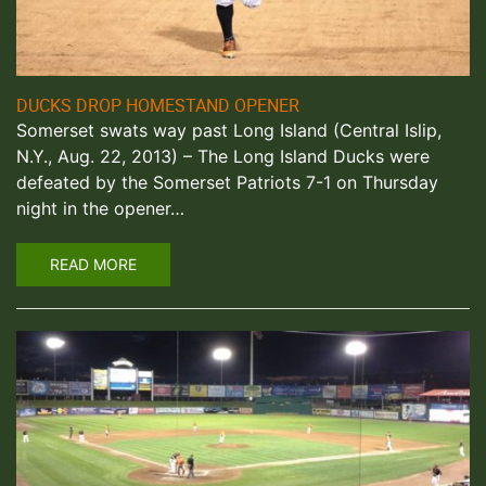
DUCKS DROP HOMESTAND OPENER
Somerset swats way past Long Island (Central Islip,
N.Y., Aug. 22, 2013) – The Long Island Ducks were
defeated by the Somerset Patriots 7-1 on Thursday
night in the opener…
READ MORE