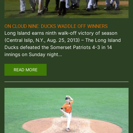
ON CLOUD NINE: DUCKS WADDLE OFF WINNERS
Long Island earns ninth walk-off victory of season
(Central Islip, N.Y., Aug. 25, 2013) – The Long Island
Ducks defeated the Somerset Patriots 4-3 in 14
innings on Sunday night…
READ MORE