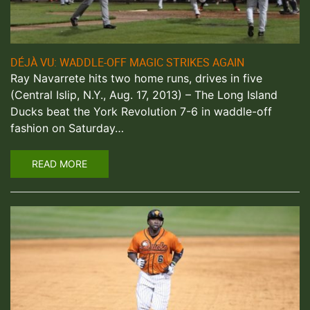
DÉJÀ VU: WADDLE-OFF MAGIC STRIKES AGAIN
Ray Navarrete hits two home runs, drives in five
(Central Islip, N.Y., Aug. 17, 2013) – The Long Island
Ducks beat the York Revolution 7-6 in waddle-off
fashion on Saturday…
READ MORE