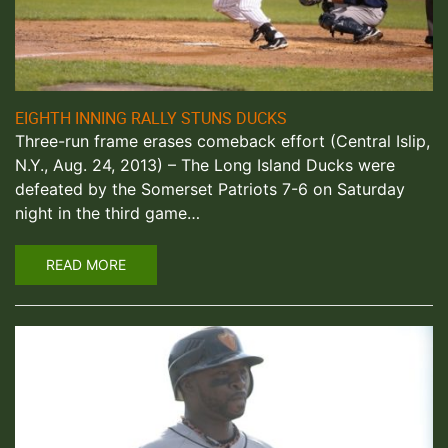
EIGHTH INNING RALLY STUNS DUCKS
Three-run frame erases comeback effort (Central Islip,
N.Y., Aug. 24, 2013) – The Long Island Ducks were
defeated by the Somerset Patriots 7-6 on Saturday
night in the third game…
READ MORE