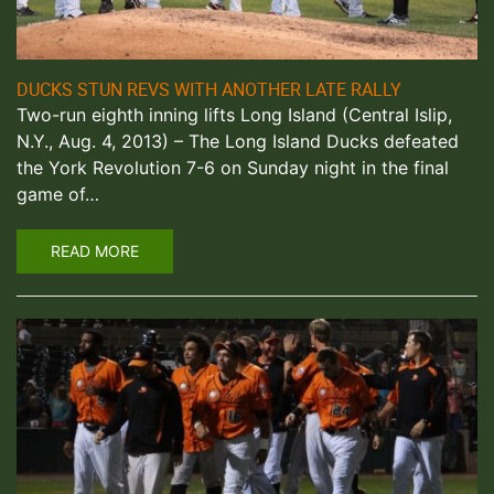
DUCKS STUN REVS WITH ANOTHER LATE RALLY
Two-run eighth inning lifts Long Island (Central Islip,
N.Y., Aug. 4, 2013) – The Long Island Ducks defeated
the York Revolution 7-6 on Sunday night in the final
game of…
READ MORE