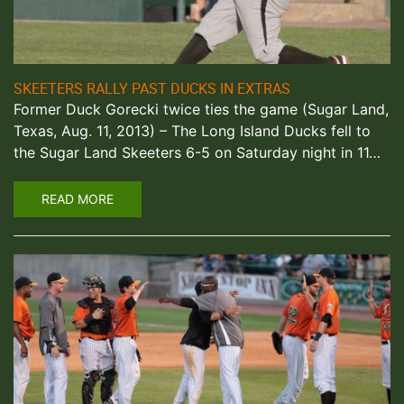
SKEETERS RALLY PAST DUCKS IN EXTRAS
Former Duck Gorecki twice ties the game (Sugar Land,
Texas, Aug. 11, 2013) – The Long Island Ducks fell to
the Sugar Land Skeeters 6-5 on Saturday night in 11…
READ MORE