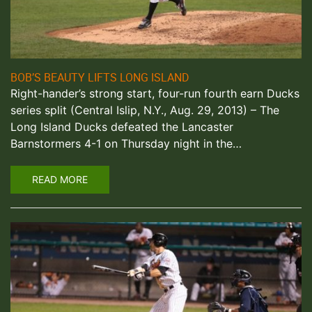
BOB’S BEAUTY LIFTS LONG ISLAND
Right-hander’s strong start, four-run fourth earn Ducks
series split (Central Islip, N.Y., Aug. 29, 2013) – The
Long Island Ducks defeated the Lancaster
Barnstormers 4-1 on Thursday night in the…
READ MORE