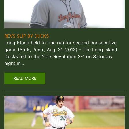
REVS SLIP BY DUCKS
Long Island held to one run for second consecutive
game (York, Penn., Aug. 31, 2013) – The Long Island
Ducks fell to the York Revolution 3-1 on Saturday
night in…
READ MORE