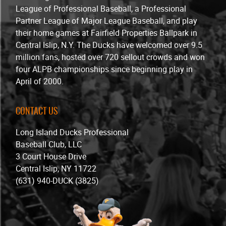
League of Professional Baseball, a Professional
Partner League of Major League Baseball, and play
their home games at Fairfield Properties Ballpark in
Central Islip, N.Y. The Ducks have welcomed over 9.5
million fans, hosted over 720 sellout crowds and won
four ALPB championships since beginning play in
April of 2000.
CONTACT US
Long Island Ducks Professional
Baseball Club, LLC
3 Court House Drive
Central Islip, NY 11722
(631) 940-DUCK (3825)