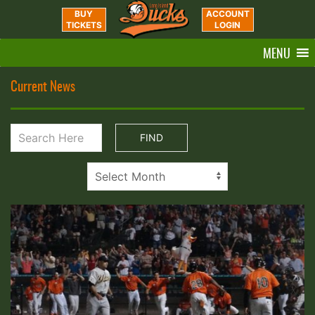
BUY
ACCOUNT
TICKETS
LOGIN
MENU
Current News