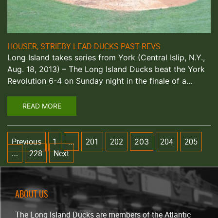
HOUSER, STRIEBY LEAD DUCKS PAST REVS
Long Island takes series from York (Central Islip, N.Y.,
Aug. 18, 2013) – The Long Island Ducks beat the York
Revolution 6-4 on Sunday night in the finale of a…
READ MORE
Previous
1
201
202
204
205
…
203
228
Next
…
ABOUT US
The Long Island Ducks are members of the Atlantic