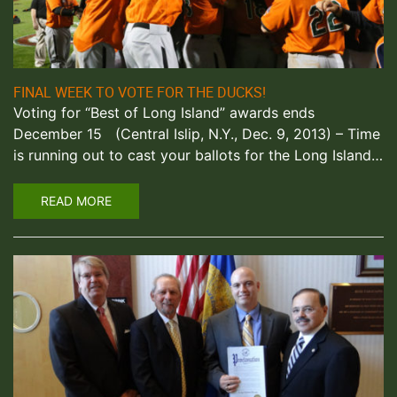
FINAL WEEK TO VOTE FOR THE DUCKS!
Voting for “Best of Long Island” awards ends
December 15 (Central Islip, N.Y., Dec. 9, 2013) – Time
is running out to cast your ballots for the Long Island…
READ MORE