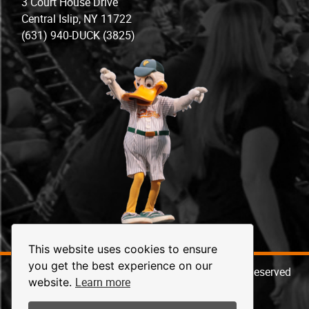
3 Court House Drive
Central Islip, NY 11722
(631) 940-DUCK (3825)
This website uses cookies to ensure
you get the best experience on our
© 2026 Long Island Ducks Baseball. All Rights Reserved
Learn more
website.