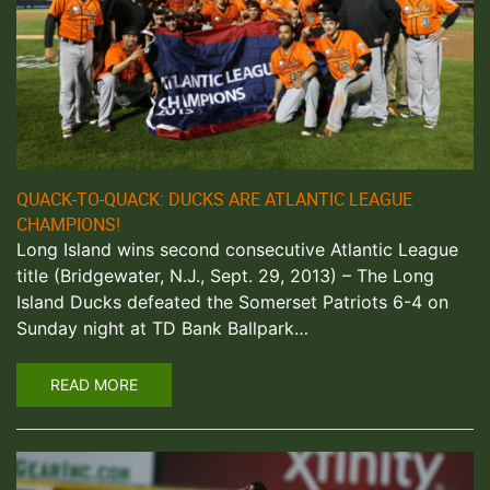
QUACK-TO-QUACK: DUCKS ARE ATLANTIC LEAGUE
CHAMPIONS!
Long Island wins second consecutive Atlantic League
title (Bridgewater, N.J., Sept. 29, 2013) – The Long
Island Ducks defeated the Somerset Patriots 6-4 on
Sunday night at TD Bank Ballpark…
READ MORE