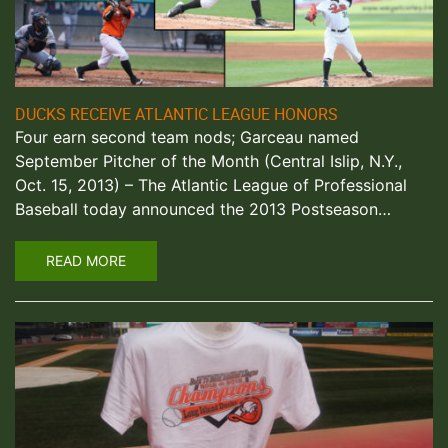
DUCKS RECEIVE ATLANTIC LEAGUE HONORS
Four earn second team nods; Garceau named
September Pitcher of the Month (Central Islip, N.Y.,
Oct. 15, 2013) – The Atlantic League of Professional
Baseball today announced the 2013 Postseason…
READ MORE