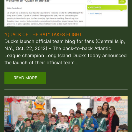
“QUACK OF THE BAT” TAKES FLIGHT
Ducks launch official team blog for fans (Central Islip,
N.Y., Oct. 22, 2013) – The back-to-back Atlantic
League champion Long Island Ducks today announced
the launch of their official team…
READ MORE