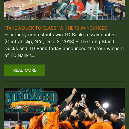
“TAKE A DUCK TO CLASS” WINNERS ANNOUNCED
Four lucky contestants win TD Bank’s essay contest
(Central Islip, N.Y., Dec. 3, 2013) – The Long Island
Ducks and TD Bank today announced the four winners
of TD Bank’s…
READ MORE