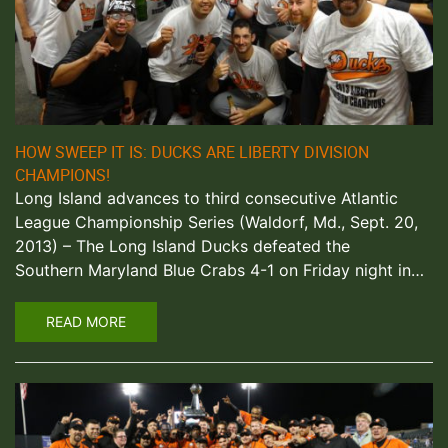
HOW SWEEP IT IS: DUCKS ARE LIBERTY DIVISION
CHAMPIONS!
Long Island advances to third consecutive Atlantic
League Championship Series (Waldorf, Md., Sept. 20,
2013) – The Long Island Ducks defeated the
Southern Maryland Blue Crabs 4-1 on Friday night in…
READ MORE