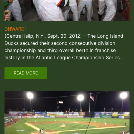
ONWARD!
(Central Islip, N.Y., Sept. 30, 2012) – The Long Island
Ducks secured their second consecutive division
championship and third overall berth in franchise
history in the Atlantic League Championship Series…
READ MORE