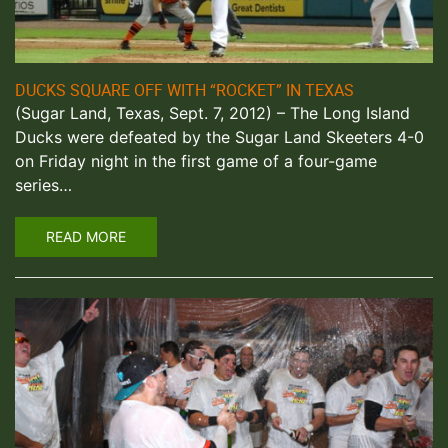
DUCKS SQUARE OFF WITH “ROCKET” IN TEXAS
(Sugar Land, Texas, Sept. 7, 2012) – The Long Island
Ducks were defeated by the Sugar Land Skeeters 4-0
on Friday night in the first game of a four-game
series…
READ MORE