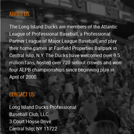
ABOUT US
The Long Island Ducks are members of the Atlantic
League of Professional Baseball, a Professional
Partner League of Major League Baseball, and play
their home games at Fairfield Properties Ballpark in
Central Islip, N.Y. The Ducks have welcomed over 9.5
million fans, hosted over 720 sellout crowds and won
four ALPB championships since beginning play in
April of 2000.
CONTACT US
Long Island Ducks Professional
Baseball Club, LLC
3 Court House Drive
Central Islip, NY 11722