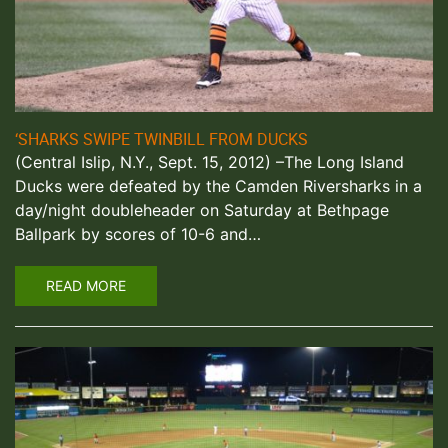
‘SHARKS SWIPE TWINBILL FROM DUCKS
(Central Islip, N.Y., Sept. 15, 2012) –The Long Island
Ducks were defeated by the Camden Riversharks in a
day/night doubleheader on Saturday at Bethpage
Ballpark by scores of 10-6 and…
READ MORE