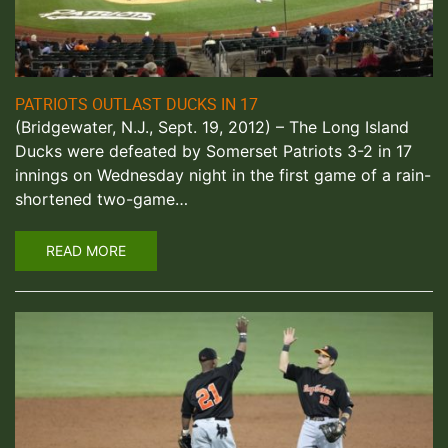
PATRIOTS OUTLAST DUCKS IN 17
(Bridgewater, N.J., Sept. 19, 2012) – The Long Island
Ducks were defeated by Somerset Patriots 3-2 in 17
innings on Wednesday night in the first game of a rain-
shortened two-game…
READ MORE