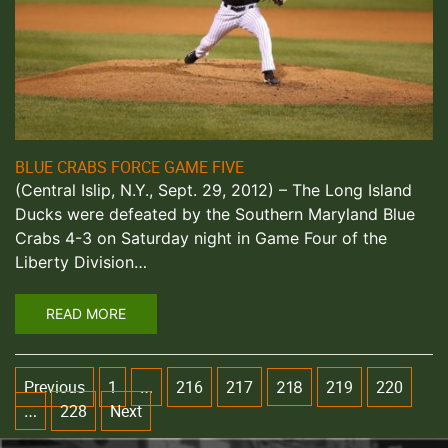
BLUE CRABS FORCE GAME FIVE
(Central Islip, N.Y., Sept. 29, 2012) – The Long Island
Ducks were defeated by the Southern Maryland Blue
Crabs 4-3 on Saturday night in Game Four of the
Liberty Division…
READ MORE
Previous
1
216
217
219
220
…
218
228
Next
…