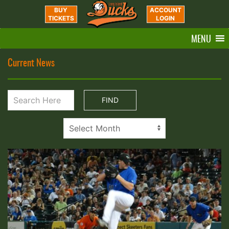
BUY
ACCOUNT
TICKETS
LOGIN
MENU
Current News