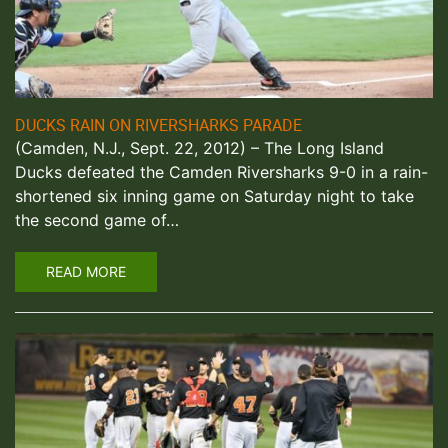
DUCKS RAIN ON RIVERSHARKS PARADE
(Camden, N.J., Sept. 22, 2012) – The Long Island
Ducks defeated the Camden Riversharks 9-0 in a rain-
shortened six inning game on Saturday night to take
the second game of…
READ MORE