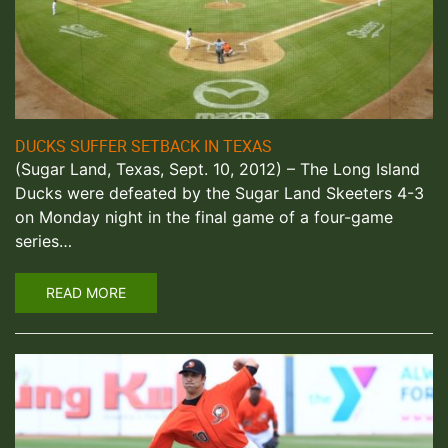
DUCKS SUFFER SETBACK IN TEXAS
(Sugar Land, Texas, Sept. 10, 2012) – The Long Island
Ducks were defeated by the Sugar Land Skeeters 4-3
on Monday night in the final game of a four-game
series…
READ MORE