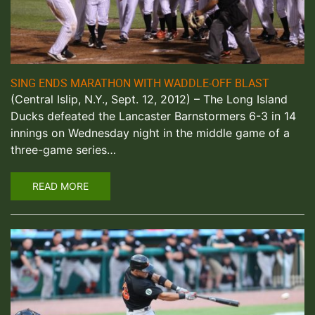
SING ENDS MARATHON WITH WADDLE-OFF BLAST
(Central Islip, N.Y., Sept. 12, 2012) – The Long Island
Ducks defeated the Lancaster Barnstormers 6-3 in 14
innings on Wednesday night in the middle game of a
three-game series…
READ MORE