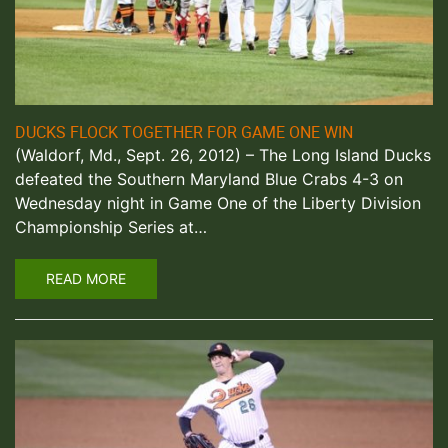
DUCKS FLOCK TOGETHER FOR GAME ONE WIN
(Waldorf, Md., Sept. 26, 2012) – The Long Island Ducks
defeated the Southern Maryland Blue Crabs 4-3 on
Wednesday night in Game One of the Liberty Division
Championship Series at…
READ MORE