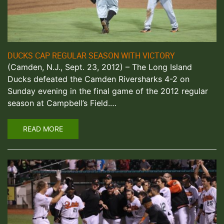
DUCKS CAP REGULAR SEASON WITH VICTORY
(Camden, N.J., Sept. 23, 2012) – The Long Island
Ducks defeated the Camden Riversharks 4-2 on
Sunday evening in the final game of the 2012 regular
season at Campbell’s Field.…
READ MORE