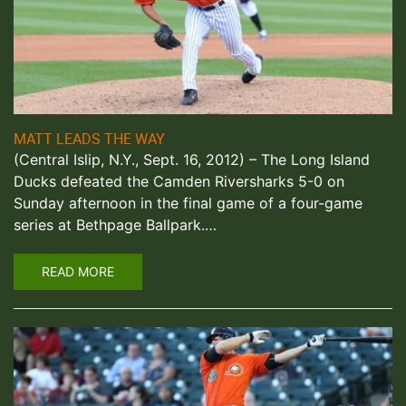
MATT LEADS THE WAY
(Central Islip, N.Y., Sept. 16, 2012) – The Long Island
Ducks defeated the Camden Riversharks 5-0 on
Sunday afternoon in the final game of a four-game
series at Bethpage Ballpark.…
READ MORE