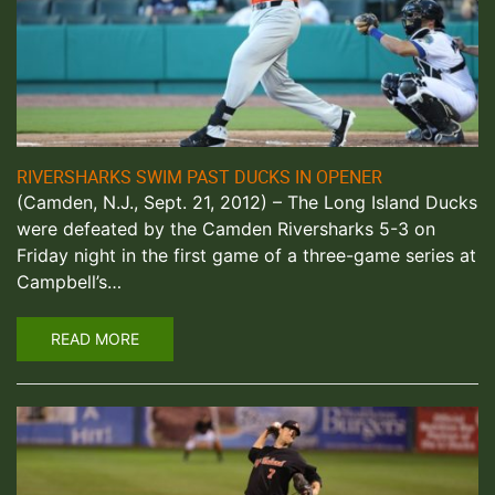
RIVERSHARKS SWIM PAST DUCKS IN OPENER
(Camden, N.J., Sept. 21, 2012) – The Long Island Ducks
were defeated by the Camden Riversharks 5-3 on
Friday night in the first game of a three-game series at
Campbell’s…
READ MORE