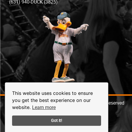
(631) 940-DUCK (3825)
This website uses cookies to ensure
you get the best experience on our
© 2026 Long Island Ducks Baseball. All Rights Reserved
Learn more
website.
Got it!