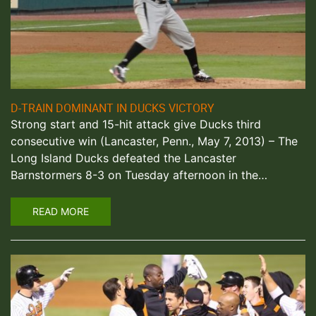
D-TRAIN DOMINANT IN DUCKS VICTORY
Strong start and 15-hit attack give Ducks third
consecutive win (Lancaster, Penn., May 7, 2013) – The
Long Island Ducks defeated the Lancaster
Barnstormers 8-3 on Tuesday afternoon in the…
READ MORE