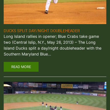
DUCKS SPLIT DAY/NIGHT DOUBLEHEADER
Long Island rallies in opener; Blue Crabs take game
two (Central Islip, N.Y., May 26, 2013) – The Long
Island Ducks split a day/night doubleheader with the
Southern Maryland Blue…
READ MORE