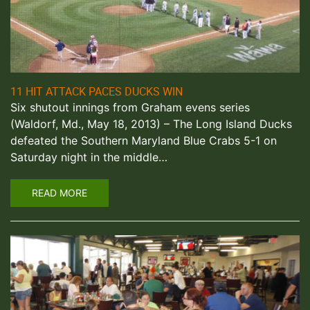
11 HIT ATTACK PACES DUCKS WIN
Six shutout innings from Graham evens series
(Waldorf, Md., May 18, 2013) – The Long Island Ducks
defeated the Southern Maryland Blue Crabs 5-1 on
Saturday night in the middle…
READ MORE