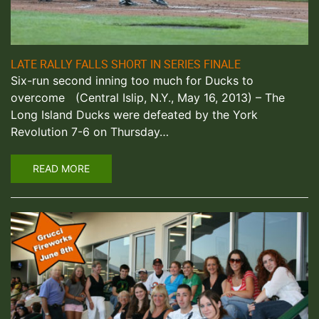
LATE RALLY FALLS SHORT IN SERIES FINALE
Six-run second inning too much for Ducks to
overcome (Central Islip, N.Y., May 16, 2013) – The
Long Island Ducks were defeated by the York
Revolution 7-6 on Thursday…
READ MORE