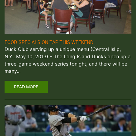
FOOD SPECIALS ON TAP THIS WEEKEND
Duck Club serving up a unique menu (Central Islip,
N.Y., May 10, 2013) – The Long Island Ducks open up a
three-game weekend series tonight, and there will be
many…
READ MORE