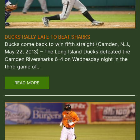
DUCKS RALLY LATE TO BEAT SHARKS
Ducks come back to win fifth straight (Camden, N.J.,
May 22, 2013) – The Long Island Ducks defeated the
Camden Riversharks 6-4 on Wednesday night in the
third game of…
READ MORE