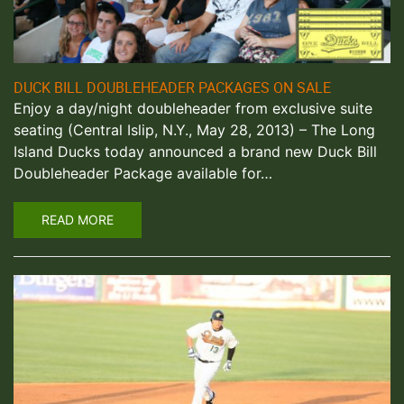
DUCK BILL DOUBLEHEADER PACKAGES ON SALE
Enjoy a day/night doubleheader from exclusive suite
seating (Central Islip, N.Y., May 28, 2013) – The Long
Island Ducks today announced a brand new Duck Bill
Doubleheader Package available for…
READ MORE