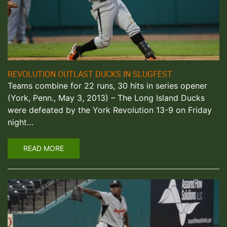
REVOLUTION OUTLAST DUCKS IN SLUGFEST
Teams combine for 22 runs, 30 hits in series opener
(York, Penn., May 3, 2013) – The Long Island Ducks
were defeated by the York Revolution 13-9 on Friday
night…
READ MORE