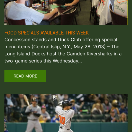
FOOD SPECIALS AVAILABLE THIS WEEK
Concession stands and Duck Club offering special
menu items (Central Islip, N.Y., May 28, 2013) – The
Long Island Ducks host the Camden Riversharks in a
two-game series this Wednesday…
READ MORE