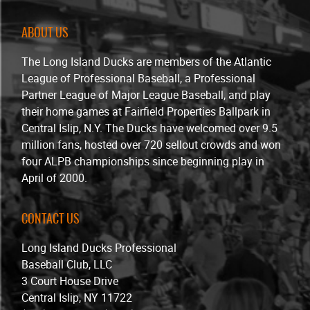
ABOUT US
The Long Island Ducks are members of the Atlantic
League of Professional Baseball, a Professional
Partner League of Major League Baseball, and play
their home games at Fairfield Properties Ballpark in
Central Islip, N.Y. The Ducks have welcomed over 9.5
million fans, hosted over 720 sellout crowds and won
four ALPB championships since beginning play in
April of 2000.
CONTACT US
Long Island Ducks Professional
Baseball Club, LLC
3 Court House Drive
Central Islip, NY 11722