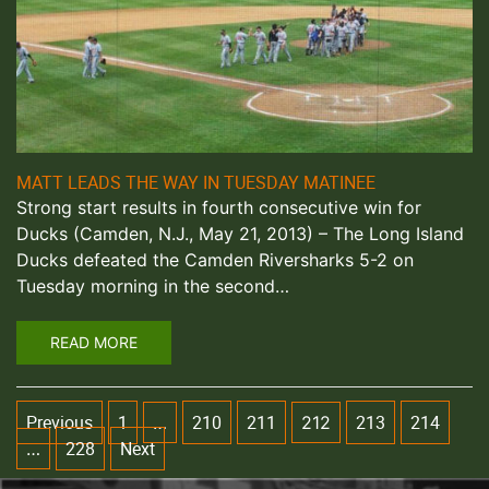
MATT LEADS THE WAY IN TUESDAY MATINEE
Strong start results in fourth consecutive win for
Ducks (Camden, N.J., May 21, 2013) – The Long Island
Ducks defeated the Camden Riversharks 5-2 on
Tuesday morning in the second…
READ MORE
Previous
1
210
211
213
214
…
212
228
Next
…