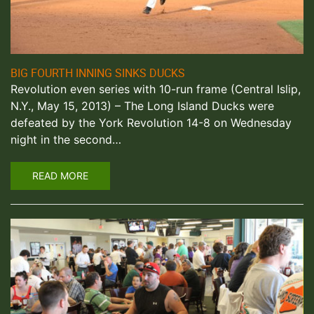
BIG FOURTH INNING SINKS DUCKS
Revolution even series with 10-run frame (Central Islip,
N.Y., May 15, 2013) – The Long Island Ducks were
defeated by the York Revolution 14-8 on Wednesday
night in the second…
READ MORE