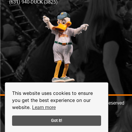
(631) 940-DUCK (3825)
This website uses cookies to ensure
you get the best experience on our
© 2026 Long Island Ducks Baseball. All Rights Reserved
Learn more
website.
Got it!