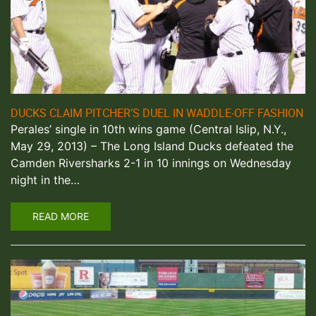
DUCKS CLAIM PITCHER’S DUEL IN WADDLE-OFF FASHION
Perales’ single in 10th wins game (Central Islip, N.Y.,
May 29, 2013) – The Long Island Ducks defeated the
Camden Riversharks 2-1 in 10 innings on Wednesday
night in the…
READ MORE