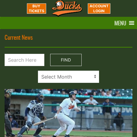
BUY
ACCOUNT
TICKETS
LOGIN
MENU
Current News