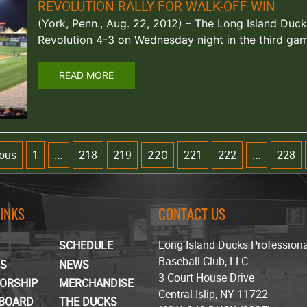
REVOLUTION RALLY FOR WALK-OFF WIN
(York, Penn., Aug. 22, 2012) – The Long Island Duc
Revolution 4-3 on Wednesday night in the third ga
READ MORE
ious
1
218
219
221
222
228
…
220
…
LINKS
CONTACT US
Long Island Ducks Profession
SCHEDULE
Baseball Club, LLC
TS
NEWS
3 Court House Drive
ORSHIP
MERCHANDISE
Central Islip, NY 11722
BOARD
THE DUCKS