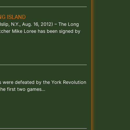
NG ISLAND
slip, N.Y., Aug. 16, 2012) – The Long
tcher Mike Loree has been signed by
ks were defeated by the York Revolution
the first two games…