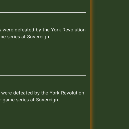
ks were defeated by the York Revolution
ame series at Sovereign…
s were defeated by the York Revolution
ee-game series at Sovereign…