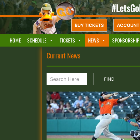
BUY TICKETS
ACCOUNT 
HOME
SCHEDULE
TICKETS
NEWS
SPONSORSHIP
Current News