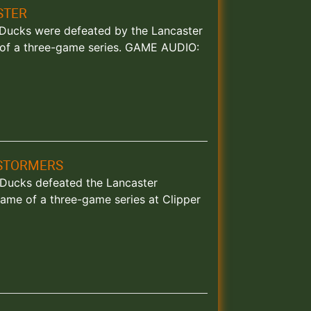
STER
d Ducks were defeated by the Lancaster
e of a three-game series. GAME AUDIO:
NSTORMERS
d Ducks defeated the Lancaster
ame of a three-game series at Clipper