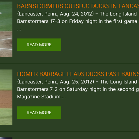
BARNSTORMERS OUTSLUG DUCKS IN LANCA
(Lancaster, Penn., Aug. 24, 2012) – The Long Islan
Barnstormers 17-3 on Friday night in the first gam
…
READ MORE
HOMER BARRAGE LEADS DUCKS PAST BAR
(Lancaster, Penn., Aug. 25, 2012) – The Long Islan
Barnstormers 7-2 on Saturday night in the second g
Magazine Stadium.…
READ MORE