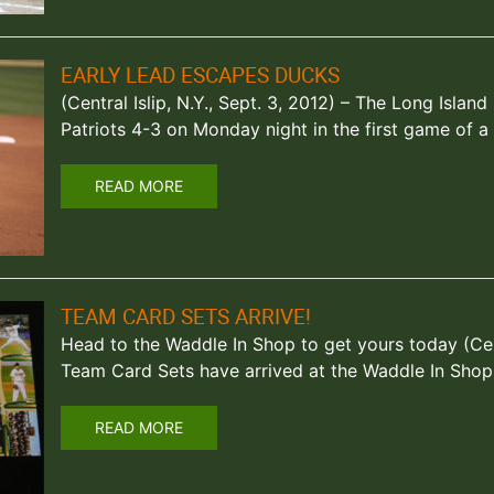
EARLY LEAD ESCAPES DUCKS
(Central Islip, N.Y., Sept. 3, 2012) – The Long Isl
Patriots 4-3 on Monday night in the first game of 
READ MORE
TEAM CARD SETS ARRIVE!
Head to the Waddle In Shop to get yours today (Centr
Team Card Sets have arrived at the Waddle In Shop,
READ MORE