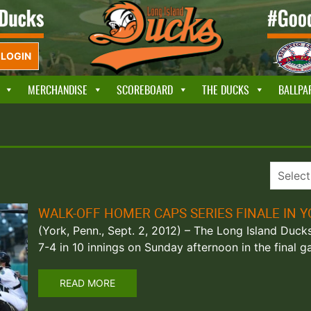
LOGIN
MERCHANDISE
SCOREBOARD
THE DUCKS
BALLPA
WALK-OFF HOMER CAPS SERIES FINALE IN 
(York, Penn., Sept. 2, 2012) – The Long Island Duc
7-4 in 10 innings on Sunday afternoon in the final
READ MORE