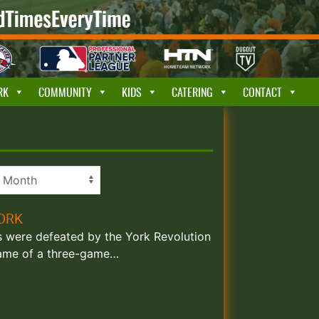
RK
COMMUNITY
KIDS
CATERING
CONTACT
YORK
ks were defeated by the York Revolution
 game of a three-game…