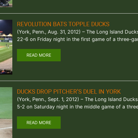
REVOLUTION BATS TOPPLE DUCKS
(York, Penn., Aug. 31, 2012) – The Long Island Duc
22-6 on Friday night in the first game of a three-g
READ MORE
DUCKS DROP PITCHER’S DUEL IN YORK
(York, Penn., Sept. 1, 2012) – The Long Island Duck
5-2 on Saturday night in the middle game of a thr
READ MORE