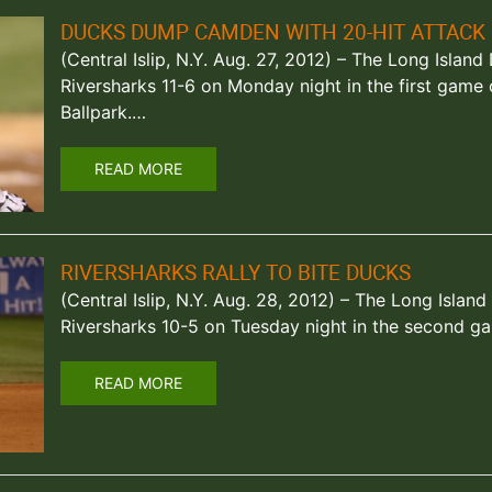
DUCKS DUMP CAMDEN WITH 20-HIT ATTACK
(Central Islip, N.Y. Aug. 27, 2012) – The Long Isla
Riversharks 11-6 on Monday night in the first game
Ballpark.…
READ MORE
RIVERSHARKS RALLY TO BITE DUCKS
(Central Islip, N.Y. Aug. 28, 2012) – The Long Isl
Riversharks 10-5 on Tuesday night in the second g
READ MORE