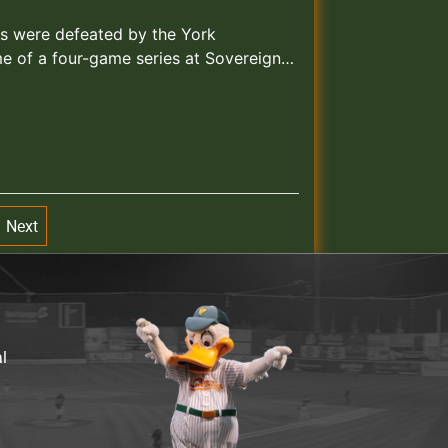
ks were defeated by the York
me of a four-game series at Sovereign…
Next
al