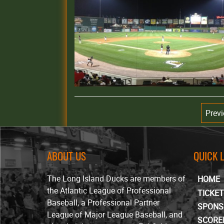
Prev
ABOUT US
QUICK 
The Long Island Ducks are members of
HOME
the Atlantic League of Professional
TICKE
Baseball, a Professional Partner
SPONS
League of Major League Baseball, and
SCORE