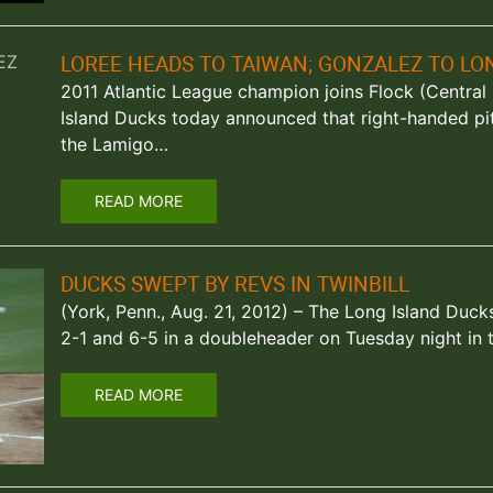
LOREE HEADS TO TAIWAN; GONZALEZ TO LO
2011 Atlantic League champion joins Flock (Central I
Island Ducks today announced that right-handed pi
the Lamigo…
READ MORE
DUCKS SWEPT BY REVS IN TWINBILL
(York, Penn., Aug. 21, 2012) – The Long Island Duc
2-1 and 6-5 in a doubleheader on Tuesday night in 
READ MORE