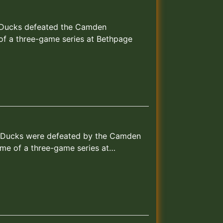
nd Ducks defeated the Camden
 of a three-game series at Bethpage
and Ducks were defeated by the Camden
ame of a three-game series at…