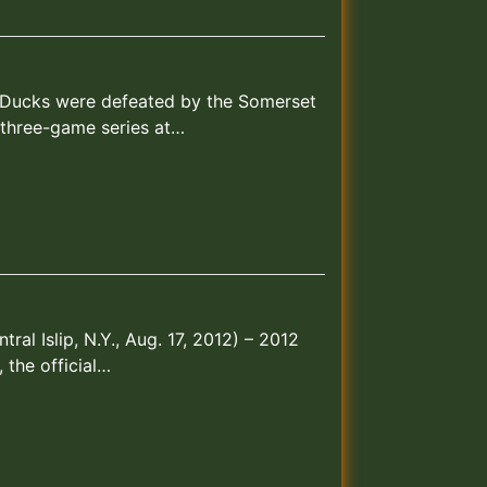
and Ducks were defeated by the Somerset
a three-game series at…
al Islip, N.Y., Aug. 17, 2012) – 2012
 the official…