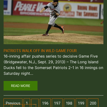
PATRIOTS WALK OFF IN WILD GAME FOUR
16-inning affair pushes series to decisive Game Five
(Bridgewater, N.J., Sept. 29, 2013) – The Long Island
Ducks fell to the Somerset Patriots 2-1 in 16 innings on
Saturday night…
READ MORE
Previous
1
196
197
199
200
…
198