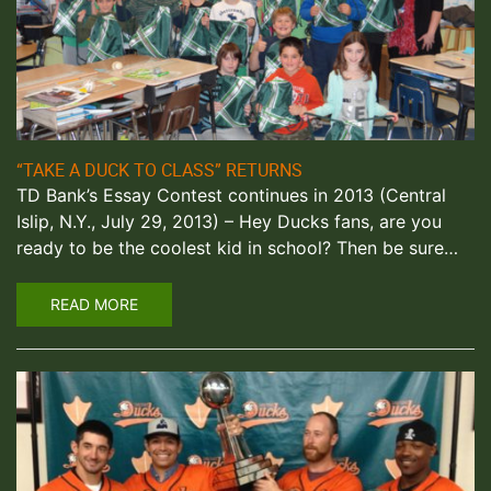
“TAKE A DUCK TO CLASS” RETURNS
TD Bank’s Essay Contest continues in 2013 (Central
Islip, N.Y., July 29, 2013) – Hey Ducks fans, are you
ready to be the coolest kid in school? Then be sure…
READ MORE