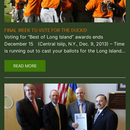
FINAL WEEK TO VOTE FOR THE DUCKS!
Voting for “Best of Long Island” awards ends
December 15 (Central Islip, N.Y., Dec. 9, 2013) – Time
is running out to cast your ballots for the Long Island…
READ MORE