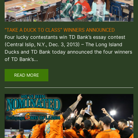
“TAKE A DUCK TO CLASS” WINNERS ANNOUNCED
Four lucky contestants win TD Bank’s essay contest
(Central Islip, N.Y., Dec. 3, 2013) – The Long Island
Ducks and TD Bank today announced the four winners
of TD Bank’s…
READ MORE