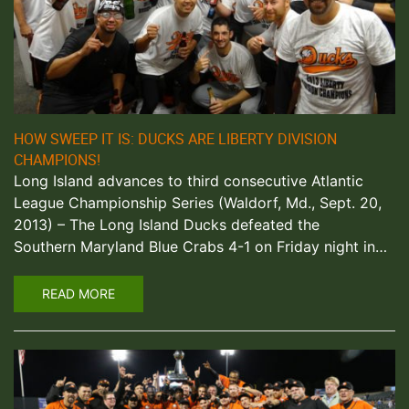
HOW SWEEP IT IS: DUCKS ARE LIBERTY DIVISION
CHAMPIONS!
Long Island advances to third consecutive Atlantic
League Championship Series (Waldorf, Md., Sept. 20,
2013) – The Long Island Ducks defeated the
Southern Maryland Blue Crabs 4-1 on Friday night in…
READ MORE