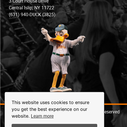
3 Court House Drive
Central Islip, NY 11722
(631) 940-DUCK (3825)
This website uses cookies to ensure
you get the best experience on our
© 2026 Long Island Ducks Baseball. All Rights Reserved
Learn more
website.