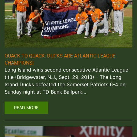
QUACK-TO-QUACK: DUCKS ARE ATLANTIC LEAGUE
CHAMPIONS!
Long Island wins second consecutive Atlantic League
title (Bridgewater, N.J., Sept. 29, 2013) – The Long
Island Ducks defeated the Somerset Patriots 6-4 on
Sunday night at TD Bank Ballpark…
READ MORE