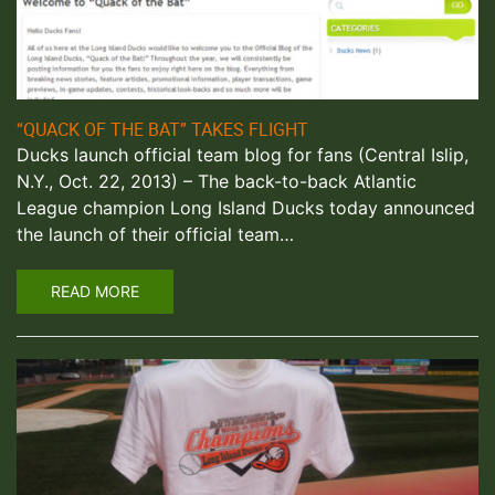
“QUACK OF THE BAT” TAKES FLIGHT
Ducks launch official team blog for fans (Central Islip,
N.Y., Oct. 22, 2013) – The back-to-back Atlantic
League champion Long Island Ducks today announced
the launch of their official team…
READ MORE