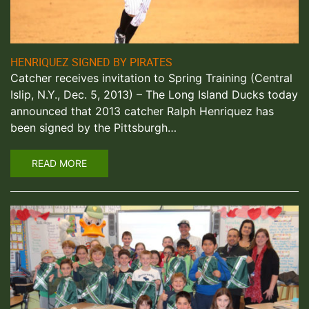
HENRIQUEZ SIGNED BY PIRATES
Catcher receives invitation to Spring Training (Central
Islip, N.Y., Dec. 5, 2013) – The Long Island Ducks today
announced that 2013 catcher Ralph Henriquez has
been signed by the Pittsburgh…
READ MORE