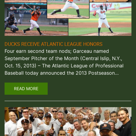
DUCKS RECEIVE ATLANTIC LEAGUE HONORS
Four earn second team nods; Garceau named
September Pitcher of the Month (Central Islip, N.Y.,
Oct. 15, 2013) – The Atlantic League of Professional
Baseball today announced the 2013 Postseason…
READ MORE