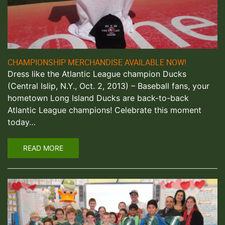
CHAMPIONSHIP MERCHANDISE AVAILABLE NOW!
Dress like the Atlantic League champion Ducks
(Central Islip, N.Y., Oct. 2, 2013) – Baseball fans, your
hometown Long Island Ducks are back-to-back
Atlantic League champions! Celebrate this moment
today…
READ MORE