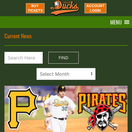
BUY
ACCOUNT
TICKETS
LOGIN
MENU
Current News