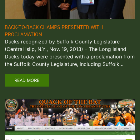
BACK-TO-BACK CHAMPS PRESENTED WITH
PROCLAMATION
Ducks recognized by Suffolk County Legislature
(Central Islip, N.Y., Nov. 19, 2013) – The Long Island
Ducks today were presented with a proclamation from
the Suffolk County Legislature, including Suffolk…
READ MORE