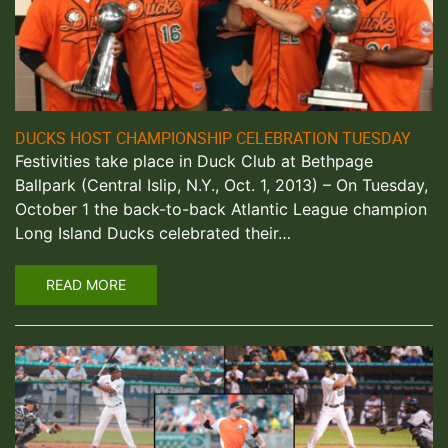
DUCKS HOST CHAMPIONSHIP CELEBRATION TUESDAY
Festivities take place in Duck Club at Bethpage
Ballpark (Central Islip, N.Y., Oct. 1, 2013) – On Tuesday,
October 1 the back-to-back Atlantic League champion
Long Island Ducks celebrated their…
READ MORE