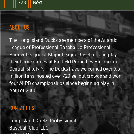
228
Next
…
ABOUT US
The Long Island Ducks are members of the Atlantic
League of Professional Baseball, a Professional
Partner League of Major League Baseball, and play
their home games at Fairfield Properties Ballpark in
Central Islip, N.Y. The Ducks have welcomed over 9.5
million fans, hosted over 720 sellout crowds and won
four ALPB championships since beginning play in
April of 2000.
CONTACT US
Long Island Ducks Professional
Baseball Club, LLC