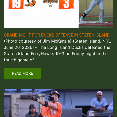
GRAND NIGHT FOR DUCKS OFFENSE IN STATEN ISLAND
(Photo courtesy of Jim McKenzie) (Staten Island, N.Y.,
June 26, 2026) – The Long Island Ducks defeated the
Staten Island FerryHawks 19-3 on Friday night in the
fourth game of…
READ MORE