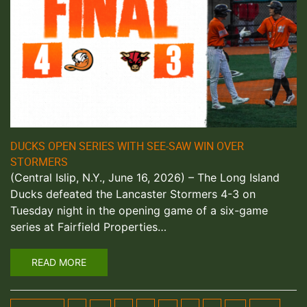
DUCKS OPEN SERIES WITH SEE-SAW WIN OVER
STORMERS
(Central Islip, N.Y., June 16, 2026) – The Long Island
Ducks defeated the Lancaster Stormers 4-3 on
Tuesday night in the opening game of a six-game
series at Fairfield Properties…
READ MORE