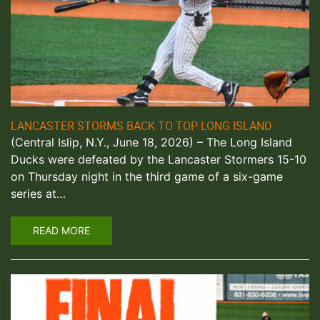
LANCASTER STORMS BACK TO TOP LONG ISLAND
(Central Islip, N.Y., June 18, 2026) – The Long Island
Ducks were defeated by the Lancaster Stormers 15-10
on Thursday night in the third game of a six-game
series at…
READ MORE