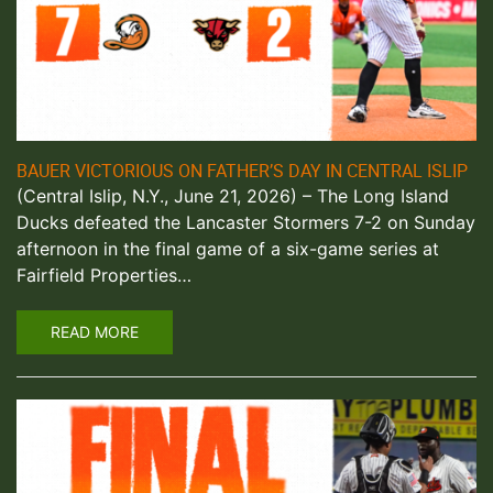
BAUER VICTORIOUS ON FATHER’S DAY IN CENTRAL ISLIP
(Central Islip, N.Y., June 21, 2026) – The Long Island
Ducks defeated the Lancaster Stormers 7-2 on Sunday
afternoon in the final game of a six-game series at
Fairfield Properties…
READ MORE