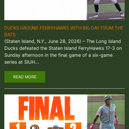
DUCKS GROUND FERRYHAWKS WITH BIG DAY FROM THE
BATS
(Staten Island, N.Y., June 28, 2026) – The Long Island
Ducks defeated the Staten Island FerryHawks 17-3 on
Sunday afternoon in the final game of a six-game
series at SIUH…
READ MORE