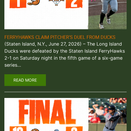
FERRYHAWKS CLAIM PITCHER’S DUEL FROM DUCKS
(Staten Island, N.Y., June 27, 2026) – The Long Island
Ducks were defeated by the Staten Island FerryHawks
2-1 on Saturday night in the fifth game of a six-game
series…
READ MORE