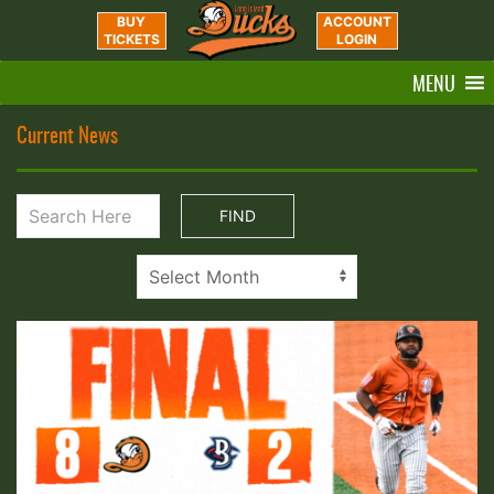
BUY
ACCOUNT
TICKETS
LOGIN
MENU
Current News