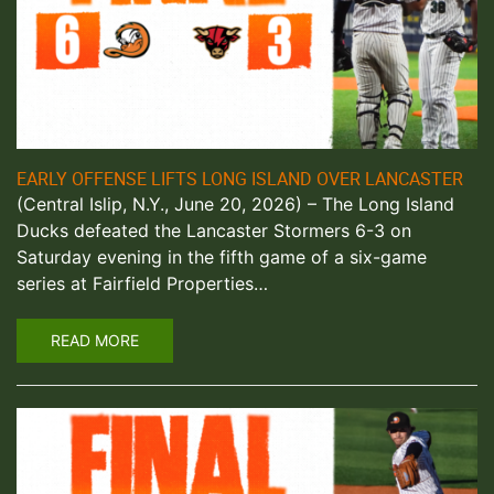
EARLY OFFENSE LIFTS LONG ISLAND OVER LANCASTER
(Central Islip, N.Y., June 20, 2026) – The Long Island
Ducks defeated the Lancaster Stormers 6-3 on
Saturday evening in the fifth game of a six-game
series at Fairfield Properties…
READ MORE