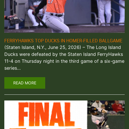
FERRYHAWKS TOP DUCKS IN HOMER-FILLED BALLGAME
(Staten Island, N.Y., June 25, 2026) – The Long Island
Ducks were defeated by the Staten Island FerryHawks
11-4 on Thursday night in the third game of a six-game
series…
READ MORE