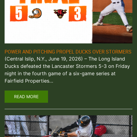
POWER AND PITCHING PROPEL DUCKS OVER STORMERS
(Central Islip, N.Y., June 19, 2026) – The Long Island
Ducks defeated the Lancaster Stormers 5-3 on Friday
night in the fourth game of a six-game series at
Fairfield Properties…
READ MORE