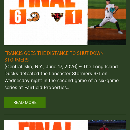
FRANCIS GOES THE DISTANCE TO SHUT DOWN
STORMERS
(Central Islip, N.Y., June 17, 2026) – The Long Island
Ducks defeated the Lancaster Stormers 6-1 on
Wednesday night in the second game of a six-game
series at Fairfield Properties…
READ MORE