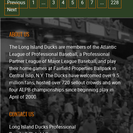
Previous
1
3
4
6
7
228
…
5
…
Next
ABOUT US
The Long Island Ducks are members of the Atlantic
League of Professional Baseball, a Professional
Partner League of Major League Baseball, and play
their home games at Fairfield Properties Ballpark in
Central Islip, N.Y. The Ducks have welcomed over 9.5
million fans, hosted over 720 sellout crowds and won
four ALPB championships since beginning play in
April of 2000.
CONTACT US
Long Island Ducks Professional