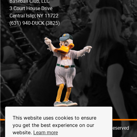
Baseball Club, LLC
3 Court House Drive
Central Islip, NY 11722
(631) 940-DUCK (3825)
This website uses cookies to ensure
you get the best experience on our
© 2026 Long Island Ducks Baseball. All Rights Reserved
Learn more
website.