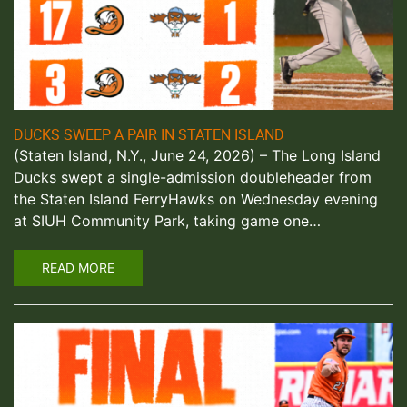
DUCKS SWEEP A PAIR IN STATEN ISLAND
(Staten Island, N.Y., June 24, 2026) – The Long Island
Ducks swept a single-admission doubleheader from
the Staten Island FerryHawks on Wednesday evening
at SIUH Community Park, taking game one…
READ MORE