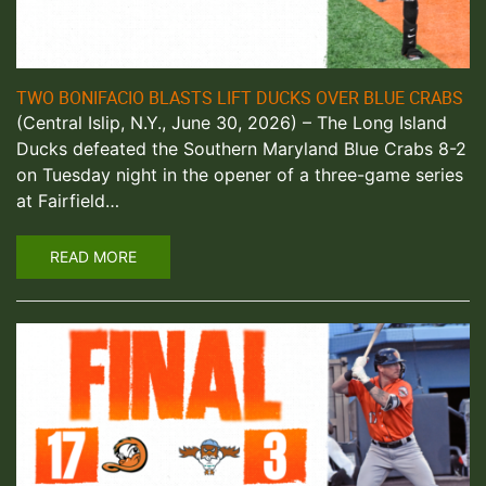
TWO BONIFACIO BLASTS LIFT DUCKS OVER BLUE CRABS
(Central Islip, N.Y., June 30, 2026) – The Long Island
Ducks defeated the Southern Maryland Blue Crabs 8-2
on Tuesday night in the opener of a three-game series
at Fairfield…
READ MORE