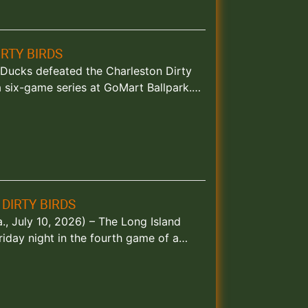
RTY BIRDS
d Ducks defeated the Charleston Dirty
a six-game series at GoMart Ballpark.…
DIRTY BIRDS
., July 10, 2026) – The Long Island
riday night in the fourth game of a…