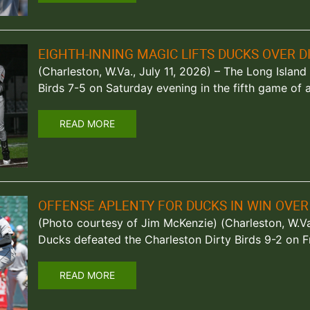
EIGHTH-INNING MAGIC LIFTS DUCKS OVER DI
(Charleston, W.Va., July 11, 2026) – The Long Islan
Birds 7-5 on Saturday evening in the fifth game of 
READ MORE
OFFENSE APLENTY FOR DUCKS IN WIN OVER 
(Photo courtesy of Jim McKenzie) (Charleston, W.Va
Ducks defeated the Charleston Dirty Birds 9-2 on F
READ MORE