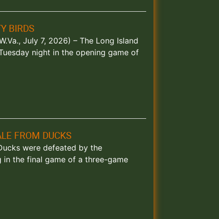
Y BIRDS
.Va., July 7, 2026) – The Long Island
 Tuesday night in the opening game of
NALE FROM DUCKS
d Ducks were defeated by the
in the final game of a three-game