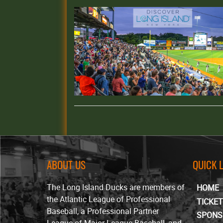
ABOUT US
QUICK 
The Long Island Ducks are members of
HOME
the Atlantic League of Professional
TICKE
Baseball, a Professional Partner
SPONS
League of Major League Baseball, and