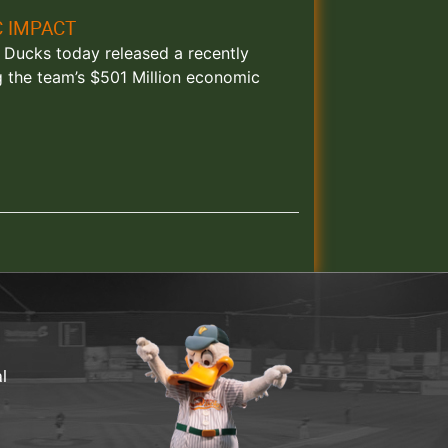
C IMPACT
nd Ducks today released a recently
g the team’s $501 Million economic
al