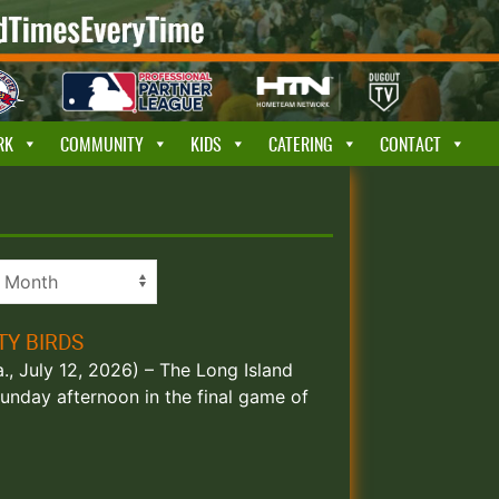
RK
COMMUNITY
KIDS
CATERING
CONTACT
TY BIRDS
., July 12, 2026) – The Long Island
unday afternoon in the final game of