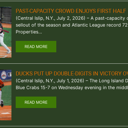
PAST-CAPACITY CROWD ENJOYS FIRST HALF 
(Central Islip, N.Y., July 2, 2026) – A past-capacit
sellout of the season and Atlantic League record 725
Properties…
READ MORE
DUCKS PUT UP DOUBLE-DIGITS IN VICTORY 
(Central Islip, N.Y., July 1, 2026) – The Long Islan
Blue Crabs 15-7 on Wednesday evening in the midd
READ MORE