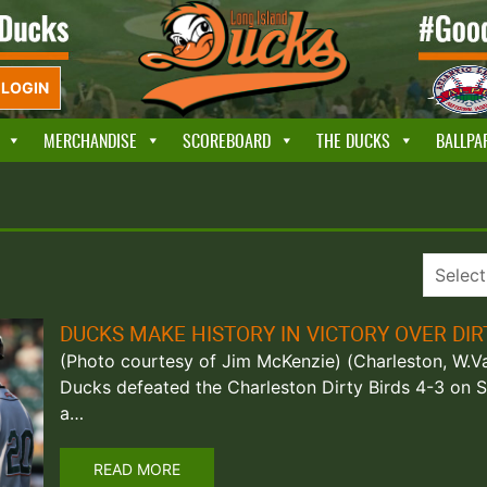
LOGIN
MERCHANDISE
SCOREBOARD
THE DUCKS
BALLPA
DUCKS MAKE HISTORY IN VICTORY OVER DIR
(Photo courtesy of Jim McKenzie) (Charleston, W.Va
Ducks defeated the Charleston Dirty Birds 4-3 on S
a…
READ MORE