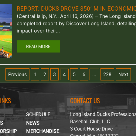
REPORT: DUCKS DROVE $501M IN ECONOMI
(Central Islip, N.Y., April 16, 2026) – The Long Isla
completed report by Discover Long Island, detailin
impact over their…
READ MORE
Previous
1
2
3
5
6
228
Next
4
…
LINKS
CONTACT US
Long Island Ducks Profession
SCHEDULE
Baseball Club, LLC
TS
NEWS
3 Court House Drive
ORSHIP
MERCHANDISE
Central Islip, NY 11722