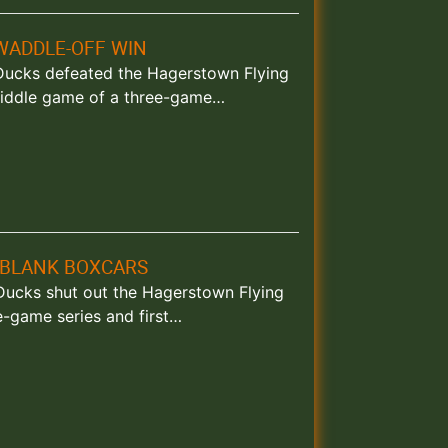
WADDLE-OFF WIN
nd Ducks defeated the Hagerstown Flying
 middle game of a three-game…
 BLANK BOXCARS
d Ducks shut out the Hagerstown Flying
e-game series and first…