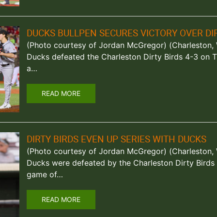
DUCKS BULLPEN SECURES VICTORY OVER DIR
(Photo courtesy of Jordan McGregor) (Charleston, W
Ducks defeated the Charleston Dirty Birds 4-3 on T
a…
READ MORE
DIRTY BIRDS EVEN UP SERIES WITH DUCKS
(Photo courtesy of Jordan McGregor) (Charleston, W
Ducks were defeated by the Charleston Dirty Bird
game of…
READ MORE