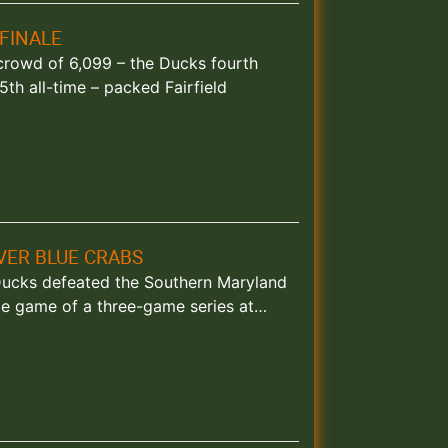
FINALE
y crowd of 6,099 – the Ducks fourth
th all-time – packed Fairfield
OVER BLUE CRABS
d Ducks defeated the Southern Maryland
le game of a three-game series at…