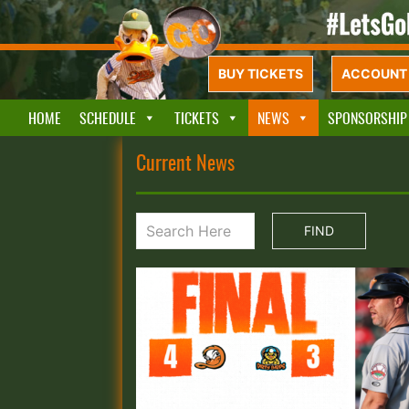
BUY TICKETS
ACCOUNT 
HOME
SCHEDULE
TICKETS
NEWS
SPONSORSHIP
Current News