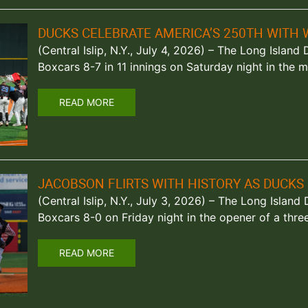
DUCKS CELEBRATE AMERICA’S 250TH WITH 
(Central Islip, N.Y., July 4, 2026) – The Long Isla
Boxcars 8-7 in 11 innings on Saturday night in the
READ MORE
JACOBSON FLIRTS WITH HISTORY AS DUCKS
(Central Islip, N.Y., July 3, 2026) – The Long Islan
Boxcars 8-0 on Friday night in the opener of a thre
READ MORE