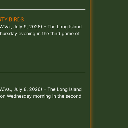
TY BIRDS
.Va., July 9, 2026) – The Long Island
hursday evening in the third game of
.Va., July 8, 2026) – The Long Island
s on Wednesday morning in the second