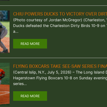
CHIU POWERS DUCKS TO VICTORY OVER DIRT
(Photo courtesy of Jordan McGregor) (Charleston, W
Ducks defeated the Charleston Dirty Birds 10-9 on
a…
READ MORE
FLYING BOXCARS TAKE SEE-SAW SERIES FI
(Central Islip, N.Y., July 5, 2026) – The Long Islan
Hagerstown Flying Boxcars 10-8 on Sunday evening 
series…
READ MORE